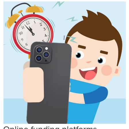
Online funding platforms