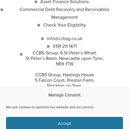
Asset Finance Solutions
Commercial Debt Recovery and Receivables
Management
Check Your Eligibility
info@ccbsg.co.uk
0191 211 1471
CCBS Group, 6 St Peter’s Wharf,
St Peter’s Basin, Newcastle upon Tyne,
NE6 1TW
CCBS Group, Hastings House
5 Falcon Court, Preston Farm,
Stockton on Tees,
TS18 3TS
Manage Consent
We use cookies to optimize our website and our service.
CCBS Group incorporates Corporate and Commercial
Accept
Business Solutions Ltd and CC Recovery Solutions Ltd.