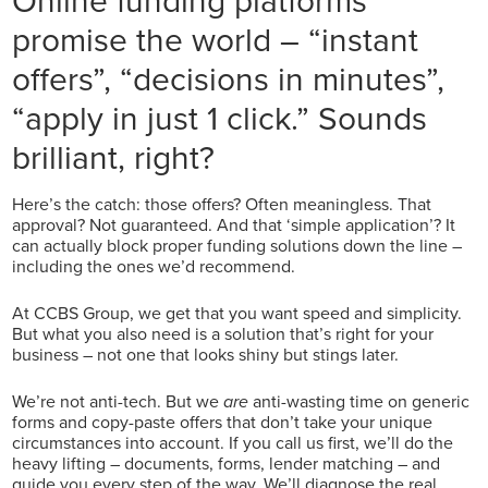
promise the world – “instant
offers”, “decisions in minutes”,
“apply in just 1 click.” Sounds
brilliant, right?
Here’s the catch: those offers? Often meaningless. That
approval? Not guaranteed. And that ‘simple application’? It
can actually block proper funding solutions down the line –
including the ones we’d recommend.
At CCBS Group, we get that you want speed and simplicity.
But what you also need is a solution that’s right for your
business – not one that looks shiny but stings later.
We’re not anti-tech. But we
are
anti-wasting time on generic
forms and copy-paste offers that don’t take your unique
circumstances into account. If you call us first, we’ll do the
heavy lifting – documents, forms, lender matching – and
guide you every step of the way. We’ll diagnose the real