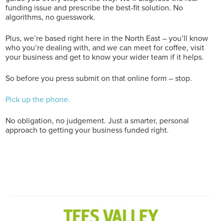
funding issue and prescribe the best-fit solution. No
algorithms, no guesswork.
Plus, we’re based right here in the North East – you’ll know
who you’re dealing with, and we can meet for coffee, visit
your business and get to know your wider team if it helps.
So before you press submit on that online form – stop.
Pick up the phone.
No obligation, no judgement. Just a smarter, personal
approach to getting your business funded right.