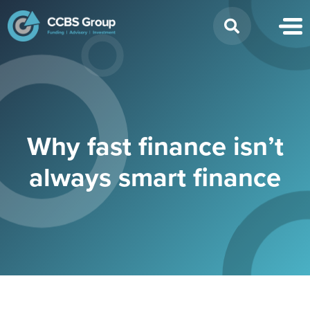
Search
for:
Why fast finance isn’t
always smart finance