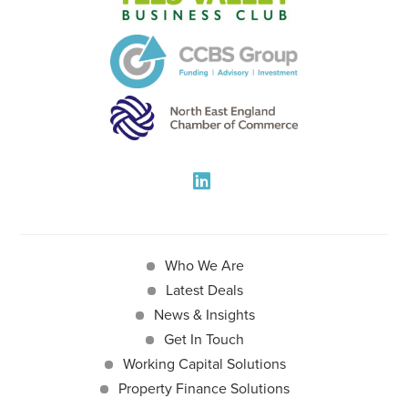
Who We Are
Latest Deals
News & Insights
Get In Touch
Working Capital Solutions
Property Finance Solutions