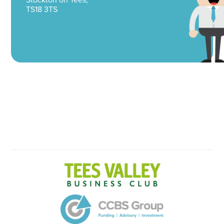
TS18 3TS