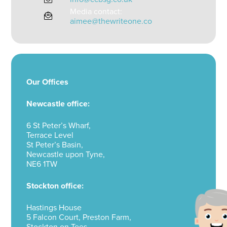
Media contact:
aimee@thewriteone.co
Our Offices
Newcastle office:
6 St Peter’s Wharf,
Terrace Level
St Peter’s Basin,
Newcastle upon Tyne,
NE6 1TW
Stockton office:
Hastings House
5 Falcon Court, Preston Farm,
Stockton on Tees,