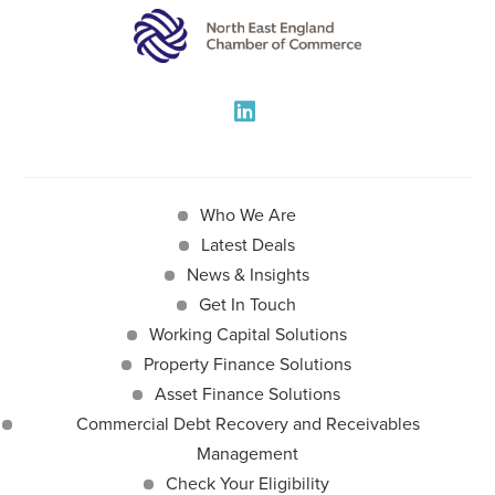
Who We Are
Latest Deals
News & Insights
Get In Touch
Working Capital Solutions
Property Finance Solutions
Asset Finance Solutions
Commercial Debt Recovery and Receivables
Management
Check Your Eligibility