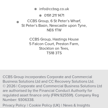
info@ccbsg.co.uk
0191 211 1471
CCBS Group, 6 St Peter’s Wharf,
St Peter’s Basin, Newcastle upon Tyne,
NE6 1TW
CCBS Group, Hastings House
5 Falcon Court, Preston Farm,
Stockton on Tees,
TS18 3TS
CCBS Group incorporates Corporate and Commercial
Business Solutions Ltd and CC Recovery Solutions Ltd.
© 2026 | Corporate and Commercial Business Solutions Ltd
are authorised by the Financial Conduct Authority for
regulated asset finance only (FRN:925591). Company Reg
Number: 9306338.
Privacy Policy
Cookie Policy (UK)
News & Insights