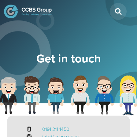
Search
for:
Get in touch
0191 211 1450
info@ccbsg.co.uk