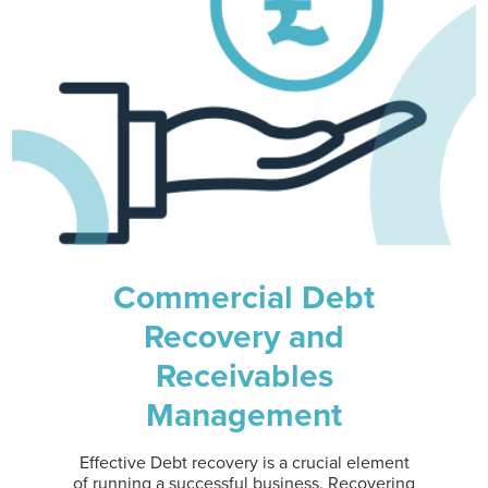
Commercial Debt
Recovery and
Receivables
Management
Effective Debt recovery is a crucial element
of running a successful business. Recovering