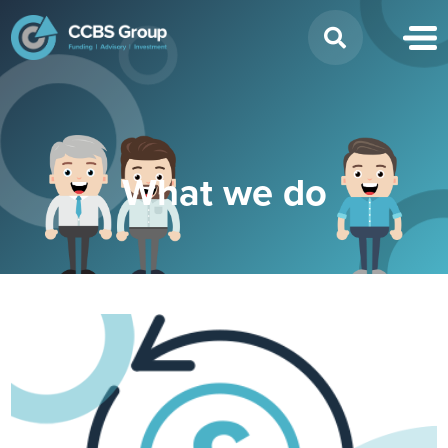
Search
for:
What we do