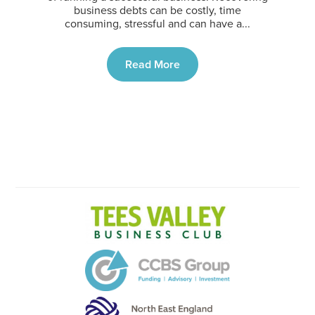
business debts can be costly, time
consuming, stressful and can have a...
Read More