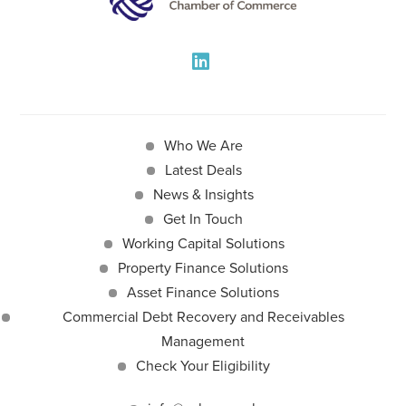
Who We Are
Latest Deals
News & Insights
Get In Touch
Working Capital Solutions
Property Finance Solutions
Asset Finance Solutions
Commercial Debt Recovery and Receivables
Management
Check Your Eligibility