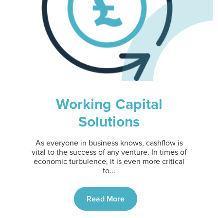
Working Capital
Solutions
As everyone in business knows, cashflow is
vital to the success of any venture. In times of
economic turbulence, it is even more critical
to...
Read More