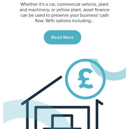
Whether it's a car, commercial vehicle, plant
and machinery, or yellow plant, asset finance
can be used to preserve your business' cash
flow. With options including...
Read More