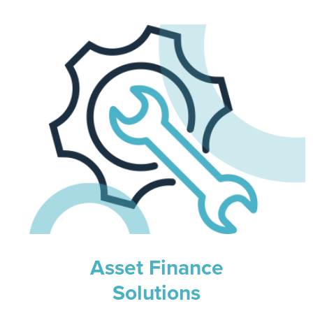
Asset Finance
Solutions