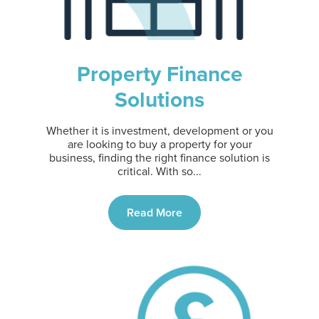
Property Finance
Solutions
Whether it is investment, development or you
are looking to buy a property for your
business, finding the right finance solution is
critical. With so...
Read More