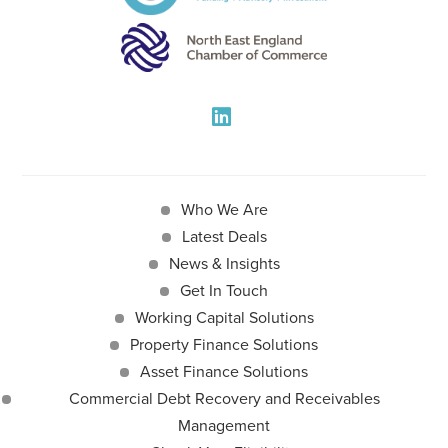
Who We Are
Latest Deals
News & Insights
Get In Touch
Working Capital Solutions
Property Finance Solutions
Asset Finance Solutions
Commercial Debt Recovery and Receivables
Management