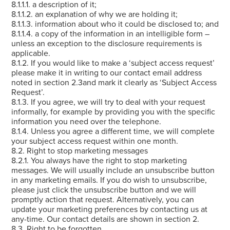
8.1.1.1. a description of it;
8.1.1.2. an explanation of why we are holding it;
8.1.1.3. information about who it could be disclosed to; and
8.1.1.4. a copy of the information in an intelligible form –
unless an exception to the disclosure requirements is
applicable.
8.1.2. If you would like to make a ‘subject access request’
please make it in writing to our contact email address
noted in section 2.3and mark it clearly as ‘Subject Access
Request’.
8.1.3. If you agree, we will try to deal with your request
informally, for example by providing you with the specific
information you need over the telephone.
8.1.4. Unless you agree a different time, we will complete
your subject access request within one month.
8.2. Right to stop marketing messages
8.2.1. You always have the right to stop marketing
messages. We will usually include an unsubscribe button
in any marketing emails. If you do wish to unsubscribe,
please just click the unsubscribe button and we will
promptly action that request. Alternatively, you can
update your marketing preferences by contacting us at
any-time. Our contact details are shown in section 2.
8.3. Right to be forgotten