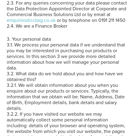
2.3. For any queries concerning your data please contact
the Data Protection Appointed Director at Corporate and
Commercial Business Solutions Ltd or by email at
enquiries@ccbsg.co.uk
or by telephone on 0191 211 1450
2.4. We are a Finance Broker
3. Your personal data
3.1. We process your personal data if we understand that
you may be interested in purchasing our products or
services. In this section 3 we provide more detailed
information about how we will manage your personal
data.
3.2. What data do we hold about you and how have we
obtained this?
3.2.1. We will obtain information about you when you
enquire about our products or services. Typically, the
information that we obtain will be: Name, Address, Date
of Birth, Employment details, bank details and salary
details.
3.2.2. If you have visited our website we may
automatically collect some personal information
including: details of your browser and operating system,
the website from which you visit our website, the pages