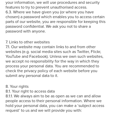
your information, we will use procedures and security
features to try to prevent unauthorised access.
6.3. Where we have given you (or where you have
chosen) a password which enables you to access certain
parts of our website, you are responsible for keeping this
password confidential. We ask you not to share a
password with anyone.
7. Links to other websites
7.1. Our website may contain links to and from other
websites (e.g. social media sites such as Twitter, Flickr,
YouTube and Facebook). Unless we own such websites,
we accept no responsibility for the way in which they
process your personal data. You are recommended to
check the privacy policy of each website before you
submit any personal data to it.
8. Your rights
8.1. Your right to access data
8.1.1. We always aim to be as open as we can and allow
people access to their personal information. Where we
hold your personal data, you can make a ‘subject access
request’ to us and we will provide you with: