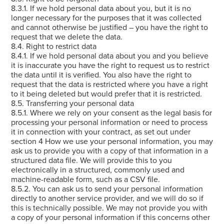
8.3.1. If we hold personal data about you, but it is no
longer necessary for the purposes that it was collected
and cannot otherwise be justified – you have the right to
request that we delete the data.
8.4. Right to restrict data
8.4.1. If we hold personal data about you and you believe
it is inaccurate you have the right to request us to restrict
the data until it is verified. You also have the right to
request that the data is restricted where you have a right
to it being deleted but would prefer that it is restricted.
8.5. Transferring your personal data
8.5.1. Where we rely on your consent as the legal basis for
processing your personal information or need to process
it in connection with your contract, as set out under
section 4 How we use your personal information, you may
ask us to provide you with a copy of that information in a
structured data file. We will provide this to you
electronically in a structured, commonly used and
machine-readable form, such as a CSV file.
8.5.2. You can ask us to send your personal information
directly to another service provider, and we will do so if
this is technically possible. We may not provide you with
a copy of your personal information if this concerns other