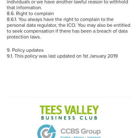
individuals or we have another lawful reason to withhold
that information.
8.6. Right to complain
8.6.1. You always have the right to complain to the
personal data regulator, the ICO. You may also be entitled
to seek compensation if there has been a breach of data
protection laws.
9. Policy updates
9.1. This policy was last updated on 1st January 2019