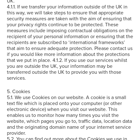
UK.
4.1.1. If we transfer your information outside of the UK in
this way, we will take steps to ensure that appropriate
security measures are taken with the aim of ensuring that
your privacy rights continue to be protected. These
measures include imposing contractual obligations on the
recipient of your personal information or ensuring that the
recipients are subscribed to ‘international frameworks’
that aim to ensure adequate protection. Please contact us
if you would like more information about the protections
that we put in place. 4.1.2. If you use our services whilst
you are outside the UK, your information may be
transferred outside the UK to provide you with those
services.
5. Cookies
5.1. We use Cookies on our website. A cookie is a small
text file which is placed onto your computer (or other
electronic device) when you visit our website. This
enables us to monitor how many times you visit the
website, which pages you go to, traffic data, location data
and the originating domain name of your internet service
provider.
5.2. You can find out more about the Cookies we use in