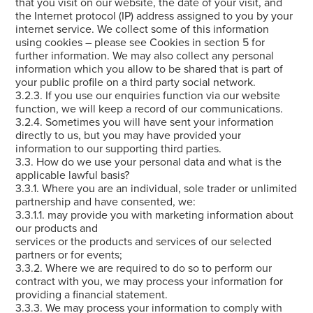
that you visit on our website, the date of your visit, and
the Internet protocol (IP) address assigned to you by your
internet service. We collect some of this information
using cookies – please see Cookies in section 5 for
further information. We may also collect any personal
information which you allow to be shared that is part of
your public profile on a third party social network.
3.2.3. If you use our enquiries function via our website
function, we will keep a record of our communications.
3.2.4. Sometimes you will have sent your information
directly to us, but you may have provided your
information to our supporting third parties.
3.3. How do we use your personal data and what is the
applicable lawful basis?
3.3.1. Where you are an individual, sole trader or unlimited
partnership and have consented, we:
3.3.1.1. may provide you with marketing information about
our products and
services or the products and services of our selected
partners or for events;
3.3.2. Where we are required to do so to perform our
contract with you, we may process your information for
providing a financial statement.
3.3.3. We may process your information to comply with