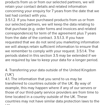
products from us or from our selected partners, we will
retain your contact details and related information
concerning your enquiry for 7 years from the date that we
last had contact with you.
3.5.1.2. If you have purchased products from us or from
our selected partners, we will keep the data relating to
that purchase (e.g. order forms and invoices and related
correspondence) for term of the agreement plus 7 years
from the date of the contract. 3.5.1.3. If you have
requested that we do not send you marketing information
we will always retain sufficient information to ensure that
we remember to comply with your request. 3.5.1.4. The
periods stated in this section 3.5 may be extended if we
are required by law to keep your data for a longer period.
4. Transferring your data outside of the United Kingdom
(‘UK’)
4.1. The information that you send to us may be
transferred to countries outside of the UK. By way of
example, this may happen where if any of our servers or
those of our third-party service providers are from time to
time located in a country outside of the UK. These
countries may not have similar data protection laws to the