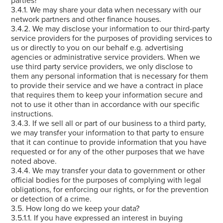
3.4.1. We may share your data when necessary with our
network partners and other finance houses.
3.4.2. We may disclose your information to our third-party
service providers for the purposes of providing services to
us or directly to you on our behalf e.g. advertising
agencies or administrative service providers. When we
use third party service providers, we only disclose to
them any personal information that is necessary for them
to provide their service and we have a contract in place
that requires them to keep your information secure and
not to use it other than in accordance with our specific
instructions.
3.4.3. If we sell all or part of our business to a third party,
we may transfer your information to that party to ensure
that it can continue to provide information that you have
requested or for any of the other purposes that we have
noted above.
3.4.4. We may transfer your data to government or other
official bodies for the purposes of complying with legal
obligations, for enforcing our rights, or for the prevention
or detection of a crime.
3.5. How long do we keep your data?
3.5.1.1. If you have expressed an interest in buying