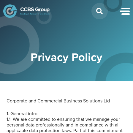
Search
for:
Privacy Policy
Corporate and Commercial Business Solutions Ltd
1. General intro
1.1. We are committed to ensuring that we manage your
personal data professionally and in compliance with all
applicable data protection laws. Part of this commitment