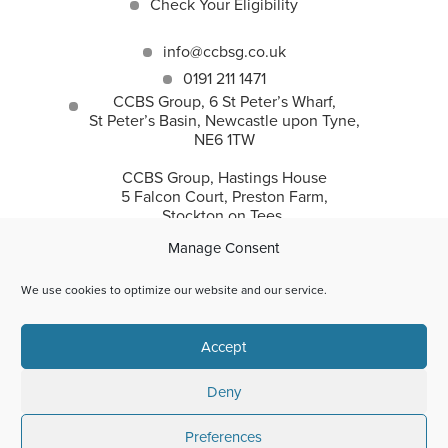
Check Your Eligibility
info@ccbsg.co.uk
0191 211 1471
CCBS Group, 6 St Peter’s Wharf,
St Peter’s Basin, Newcastle upon Tyne,
NE6 1TW
CCBS Group, Hastings House
5 Falcon Court, Preston Farm,
Stockton on Tees,
TS18 3TS
Manage Consent
We use cookies to optimize our website and our service.
CCBS Group incorporates Corporate and Commercial
Accept
Business Solutions Ltd and CC Recovery Solutions Ltd.
© 2026 | Corporate and Commercial Business Solutions Ltd
are authorised by the Financial Conduct Authority for
Deny
regulated asset finance only (FRN:925591). Company Reg
Number: 9306338.
Preferences