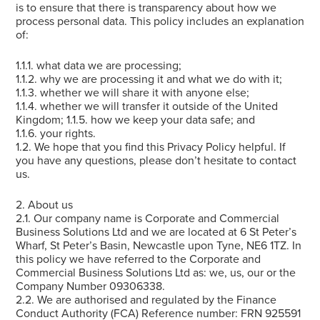
is to ensure that there is transparency about how we
process personal data. This policy includes an explanation
of:
1.1.1. what data we are processing;
1.1.2. why we are processing it and what we do with it;
1.1.3. whether we will share it with anyone else;
1.1.4. whether we will transfer it outside of the United
Kingdom; 1.1.5. how we keep your data safe; and
1.1.6. your rights.
1.2. We hope that you find this Privacy Policy helpful. If
you have any questions, please don’t hesitate to contact
us.
2. About us
2.1. Our company name is Corporate and Commercial
Business Solutions Ltd and we are located at 6 St Peter’s
Wharf, St Peter’s Basin, Newcastle upon Tyne, NE6 1TZ. In
this policy we have referred to the Corporate and
Commercial Business Solutions Ltd as: we, us, our or the
Company Number 09306338.
2.2. We are authorised and regulated by the Finance
Conduct Authority (FCA) Reference number: FRN 925591