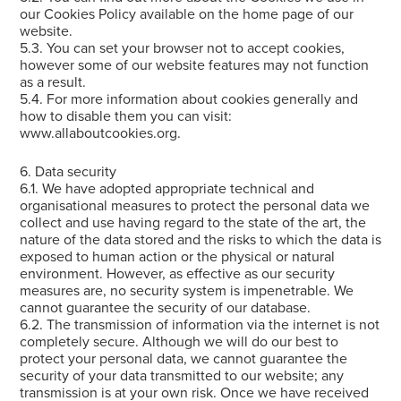
our Cookies Policy available on the home page of our
website.
5.3. You can set your browser not to accept cookies,
however some of our website features may not function
as a result.
5.4. For more information about cookies generally and
how to disable them you can visit:
www.allaboutcookies.org.
6. Data security
6.1. We have adopted appropriate technical and
organisational measures to protect the personal data we
collect and use having regard to the state of the art, the
nature of the data stored and the risks to which the data is
exposed to human action or the physical or natural
environment. However, as effective as our security
measures are, no security system is impenetrable. We
cannot guarantee the security of our database.
6.2. The transmission of information via the internet is not
completely secure. Although we will do our best to
protect your personal data, we cannot guarantee the
security of your data transmitted to our website; any
transmission is at your own risk. Once we have received