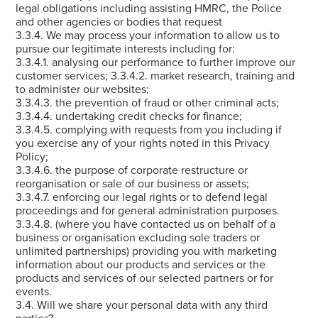
legal obligations including assisting HMRC, the Police
and other agencies or bodies that request
3.3.4. We may process your information to allow us to
pursue our legitimate interests including for:
3.3.4.1. analysing our performance to further improve our
customer services; 3.3.4.2. market research, training and
to administer our websites;
3.3.4.3. the prevention of fraud or other criminal acts;
3.3.4.4. undertaking credit checks for finance;
3.3.4.5. complying with requests from you including if
you exercise any of your rights noted in this Privacy
Policy;
3.3.4.6. the purpose of corporate restructure or
reorganisation or sale of our business or assets;
3.3.4.7. enforcing our legal rights or to defend legal
proceedings and for general administration purposes.
3.3.4.8. (where you have contacted us on behalf of a
business or organisation excluding sole traders or
unlimited partnerships) providing you with marketing
information about our products and services or the
products and services of our selected partners or for
events.
3.4. Will we share your personal data with any third
parties?