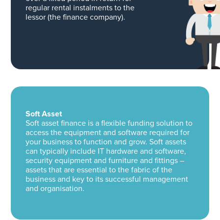
regular rental instalments to the
lessor (the finance company).
Soft Asset
Soft asset finance is a flexible funding solution to
access the equipment and software required for
your business to function and grow. Soft assets
can typically include IT hardware and software,
security equipment and furniture and fittings –
assets that are essential to the fabric of the
business and key to its successful management
and organisation.