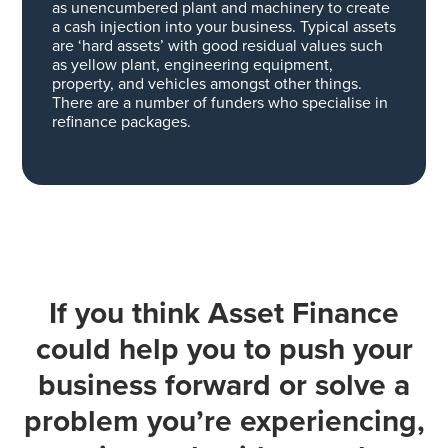
as unencumbered plant and machinery to create
a cash injection into your business.
Typical assets
are ‘hard assets’ with good residual values such
as yellow plant, engineering equipment,
property, and vehicles amongst other things.
There are a number of funders who specialise in
refinance packages.
If you think Asset Finance
could help you to push your
business forward or solve a
problem you’re experiencing,