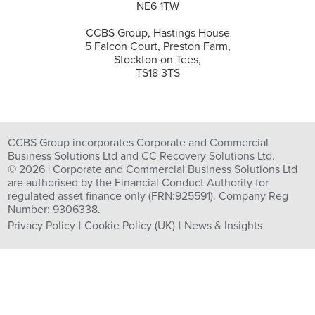
NE6 1TW
CCBS Group, Hastings House
5 Falcon Court, Preston Farm,
Stockton on Tees,
TS18 3TS
CCBS Group incorporates Corporate and Commercial
Business Solutions Ltd and CC Recovery Solutions Ltd.
© 2026 | Corporate and Commercial Business Solutions Ltd
are authorised by the Financial Conduct Authority for
regulated asset finance only (FRN:925591). Company Reg
Number: 9306338.
Privacy Policy
Cookie Policy (UK)
News & Insights