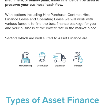
machinery, or yellow plant, asset finance can be used to
preserve your business’ cash flow.
With options including Hire Purchase, Contract Hire,
Finance Lease and Operating Lease we will work with
various funders to find the best finance package for you
and your business at the lowest rate in the market place.
Sectors which are well suited to Asset Finance are:
Types of Asset Finance