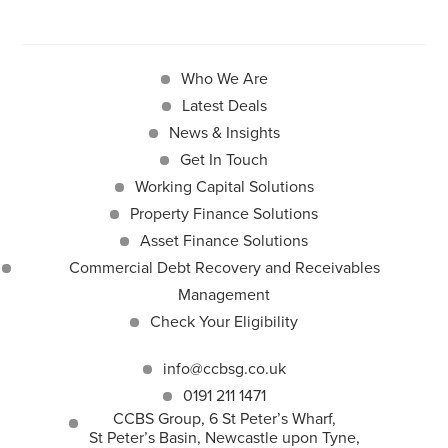
Who We Are
Latest Deals
News & Insights
Get In Touch
Working Capital Solutions
Property Finance Solutions
Asset Finance Solutions
Commercial Debt Recovery and Receivables
Management
Check Your Eligibility
info@ccbsg.co.uk
0191 211 1471
CCBS Group, 6 St Peter’s Wharf,
St Peter’s Basin, Newcastle upon Tyne,