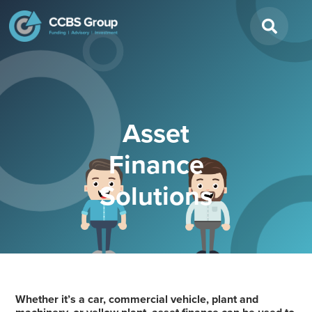
Search
for:
Asset
Finance
Solutions
Whether it’s a car, commercial vehicle, plant and