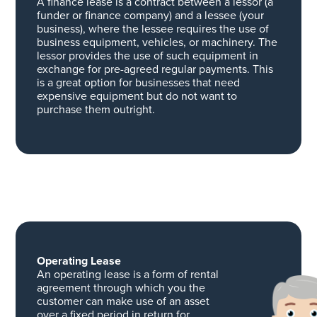
A finance lease is a contract between a lessor (a
funder or finance company) and a lessee (your
business), where the lessee requires the use of
business equipment, vehicles, or machinery. The
lessor provides the use of such equipment in
exchange for pre-agreed regular payments. This
is a great option for businesses that need
expensive equipment but do not want to
purchase them outright.
Operating Lease
An operating lease is a form of rental
agreement through which you the
customer can make use of an asset
over a fixed period in return for