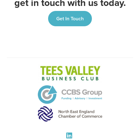
get in touch with us today.
Get In Touch