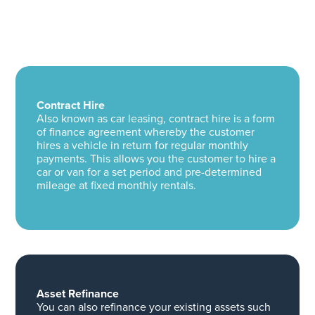
Contract Hire
Also known as car leasing, contract hire is a form
of finance agreement whereby the customer
hires a vehicle in return for regular monthly
payments. This allows you the customer to hire a
car or van for a set period and pre-determined
mileage at fixed monthly rentals.
Asset Refinance
You can also refinance your existing assets such