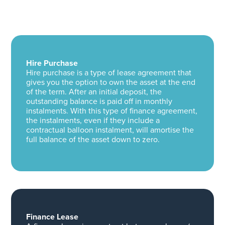
Hire Purchase
Hire purchase is a type of lease agreement that
gives you the option to own the asset at the end
of the term. After an initial deposit, the
outstanding balance is paid off in monthly
instalments. With this type of finance agreement,
the instalments, even if they include a
contractual balloon instalment, will amortise the
full balance of the asset down to zero.
Finance Lease