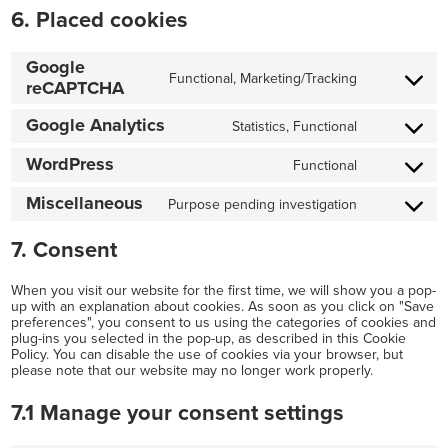
6. Placed cookies
Google
Functional, Marketing/Tracking
reCAPTCHA
Consent
to
Google Analytics
Statistics, Functional
Consent
service
WordPress
Functional
to
google-
Consent
service
recaptcha
Miscellaneous
Purpose pending investigation
to
Consent
google-
service
7. Consent
to
analytics
wordpress
service
When you visit our website for the first time, we will show you a pop-
miscellaneo
up with an explanation about cookies. As soon as you click on "Save
preferences", you consent to us using the categories of cookies and
plug-ins you selected in the pop-up, as described in this Cookie
Policy. You can disable the use of cookies via your browser, but
please note that our website may no longer work properly.
7.1 Manage your consent settings