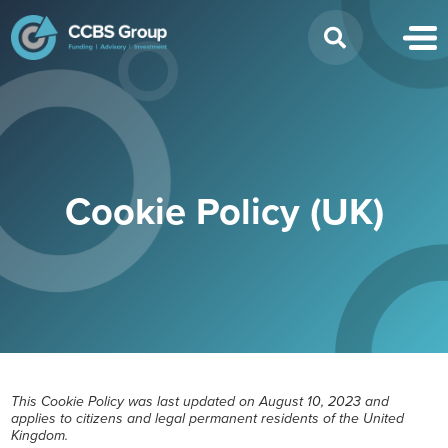
Search
for:
Cookie Policy (UK)
This Cookie Policy was last updated on August 10, 2023 and
applies to citizens and legal permanent residents of the United
Kingdom.