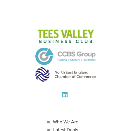
Who We Are
Latest Deals