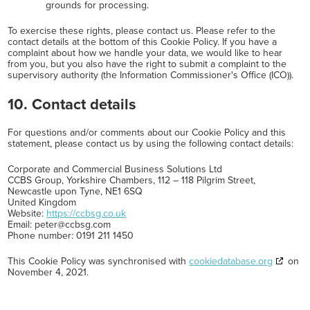
grounds for processing.
To exercise these rights, please contact us. Please refer to the
contact details at the bottom of this Cookie Policy. If you have a
complaint about how we handle your data, we would like to hear
from you, but you also have the right to submit a complaint to the
supervisory authority (the Information Commissioner's Office (ICO)).
10. Contact details
For questions and/or comments about our Cookie Policy and this
statement, please contact us by using the following contact details:
Corporate and Commercial Business Solutions Ltd
CCBS Group, Yorkshire Chambers, 112 – 118 Pilgrim Street,
Newcastle upon Tyne, NE1 6SQ
United Kingdom
Website:
https://ccbsg.co.uk
Email:
peter@
ccbsg.com
Phone number: 0191 211 1450
This Cookie Policy was synchronised with
cookiedatabase.org
on
November 4, 2021.