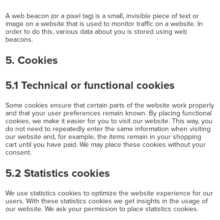
A web beacon (or a pixel tag) is a small, invisible piece of text or
image on a website that is used to monitor traffic on a website. In
order to do this, various data about you is stored using web
beacons.
5. Cookies
5.1 Technical or functional cookies
Some cookies ensure that certain parts of the website work properly
and that your user preferences remain known. By placing functional
cookies, we make it easier for you to visit our website. This way, you
do not need to repeatedly enter the same information when visiting
our website and, for example, the items remain in your shopping
cart until you have paid. We may place these cookies without your
consent.
5.2 Statistics cookies
We use statistics cookies to optimize the website experience for our
users. With these statistics cookies we get insights in the usage of
our website. We ask your permission to place statistics cookies.