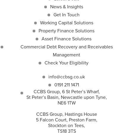
News & Insights
Get In Touch
Working Capital Solutions
Property Finance Solutions
Asset Finance Solutions
Commercial Debt Recovery and Receivables
Management
Check Your Eligibility
info@ccbsg.co.uk
0191 211 1471
CCBS Group, 6 St Peter’s Wharf,
St Peter’s Basin, Newcastle upon Tyne,
NE6 1TW
CCBS Group, Hastings House
5 Falcon Court, Preston Farm,
Stockton on Tees,
TS18 3TS