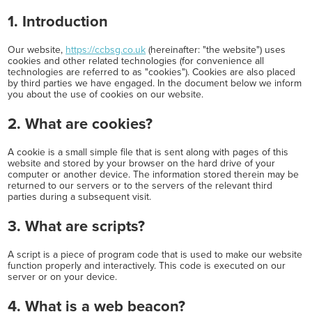
1. Introduction
Our website,
https://ccbsg.co.uk
(hereinafter: "the website") uses
cookies and other related technologies (for convenience all
technologies are referred to as "cookies"). Cookies are also placed
by third parties we have engaged. In the document below we inform
you about the use of cookies on our website.
2. What are cookies?
A cookie is a small simple file that is sent along with pages of this
website and stored by your browser on the hard drive of your
computer or another device. The information stored therein may be
returned to our servers or to the servers of the relevant third
parties during a subsequent visit.
3. What are scripts?
A script is a piece of program code that is used to make our website
function properly and interactively. This code is executed on our
server or on your device.
4. What is a web beacon?