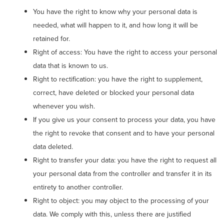
You have the right to know why your personal data is
needed, what will happen to it, and how long it will be
retained for.
Right of access: You have the right to access your personal
data that is known to us.
Right to rectification: you have the right to supplement,
correct, have deleted or blocked your personal data
whenever you wish.
If you give us your consent to process your data, you have
the right to revoke that consent and to have your personal
data deleted.
Right to transfer your data: you have the right to request all
your personal data from the controller and transfer it in its
entirety to another controller.
Right to object: you may object to the processing of your
data. We comply with this, unless there are justified