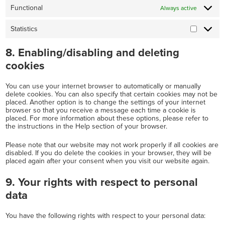
Functional
Always active
Statistics
Statistics
8. Enabling/disabling and deleting
cookies
You can use your internet browser to automatically or manually
delete cookies. You can also specify that certain cookies may not be
placed. Another option is to change the settings of your internet
browser so that you receive a message each time a cookie is
placed. For more information about these options, please refer to
the instructions in the Help section of your browser.
Please note that our website may not work properly if all cookies are
disabled. If you do delete the cookies in your browser, they will be
placed again after your consent when you visit our website again.
9. Your rights with respect to personal
data
You have the following rights with respect to your personal data: