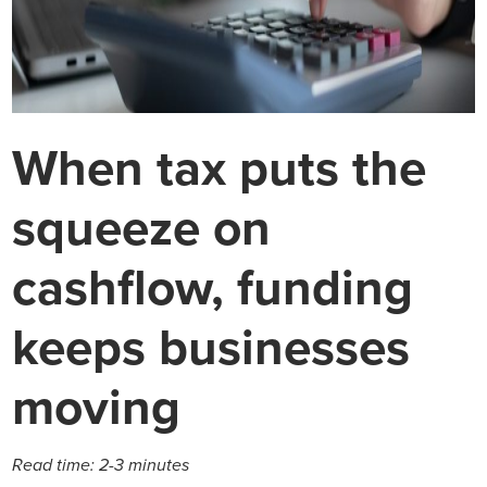
When tax puts the
squeeze on
cashflow, funding
keeps businesses
moving
Read time: 2-3 minutes