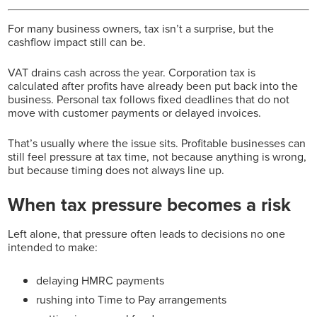
For many business owners, tax isn’t a surprise, but the
cashflow impact still can be.
VAT drains cash across the year. Corporation tax is
calculated after profits have already been put back into the
business. Personal tax follows fixed deadlines that do not
move with customer payments or delayed invoices.
That’s usually where the issue sits.
Profitable businesses can
still feel pressure at tax time, not because anything is wrong,
but because timing does not always line up.
When tax pressure becomes a risk
Left alone, that pressure often leads to decisions no one
intended to make:
delaying HMRC payments
rushing into Time to Pay arrangements