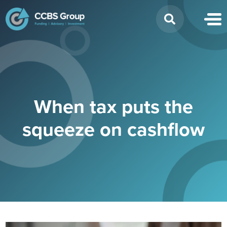
Search
for:
When tax puts the
squeeze on cashflow