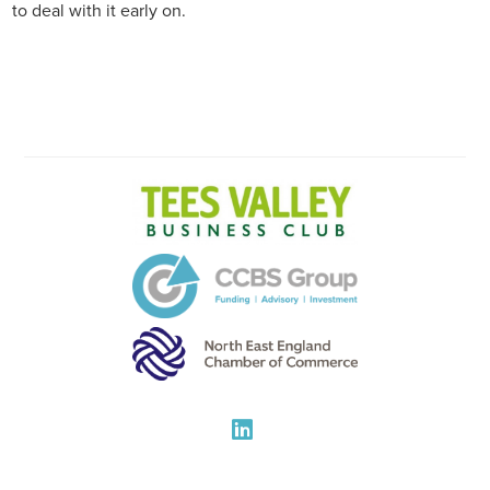
to deal with it early on.