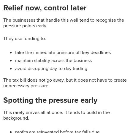
Relief now, control later
The businesses that handle this well tend to recognise the
pressure points early.
They use funding to:
take the immediate pressure off key deadlines
maintain stability across the business
avoid disrupting day-to-day trading
The tax bill does not go away, but it does not have to create
unnecessary pressure.
Spotting the pressure early
This rarely arrives all at once. It tends to build in the
background.
profits are reinvested before tax falls due