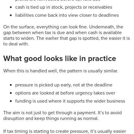
cash is tied up in stock, projects or receivables
liabilities come back into view closer to deadlines
On the surface, everything can look fine.
Underneath, the
gap between when tax is due and when cash is available
starts to widen.
The earlier that gap is spotted, the easier it is
to deal with.
What good looks like in practice
When this is handled well, the pattern is usually similar.
pressure is picked up early, not at the deadline
options are looked at before urgency takes over
funding is used where it supports the wider business
The aim is not just to get through a payment. It’s to avoid
disruption and keep things running as normal.
If tax timing is starting to create pressure, it’s
usually easier