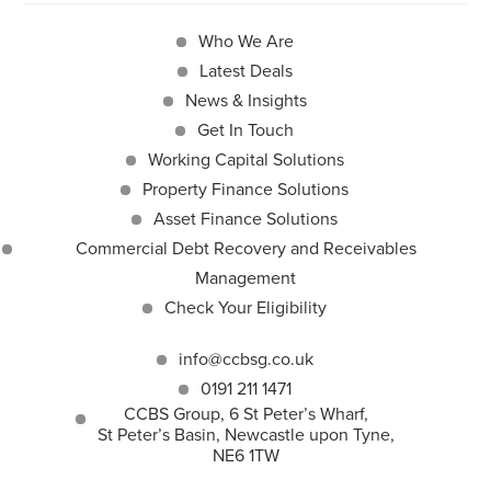
Who We Are
Latest Deals
News & Insights
Get In Touch
Working Capital Solutions
Property Finance Solutions
Asset Finance Solutions
Commercial Debt Recovery and Receivables
Management
Check Your Eligibility
info@ccbsg.co.uk
0191 211 1471
CCBS Group, 6 St Peter’s Wharf,
St Peter’s Basin, Newcastle upon Tyne,
NE6 1TW