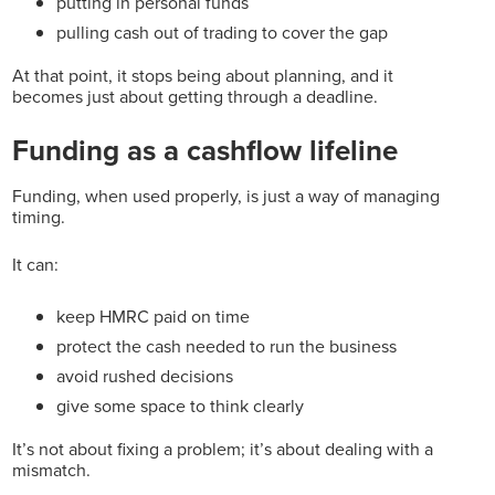
putting in personal funds
pulling cash out of trading to cover the gap
At that point, it stops being about planning, and it
becomes just about getting through a deadline.
Funding as a cashflow lifeline
Funding, when used properly, is just a way of managing
timing.
It can:
keep HMRC paid on time
protect the cash needed to run the business
avoid rushed decisions
give some space to think clearly
It’s not about fixing a problem; it’s about dealing with a
mismatch.