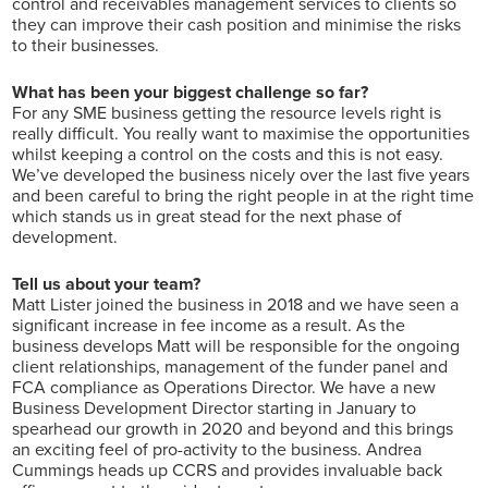
control and receivables management services to clients so
they can improve their cash position and minimise the risks
to their businesses.
What has been your biggest challenge so far?
For any SME business getting the resource levels right is
really difficult. You really want to maximise the opportunities
whilst keeping a control on the costs and this is not easy.
We’ve developed the business nicely over the last five years
and been careful to bring the right people in at the right time
which stands us in great stead for the next phase of
development.
Tell us about your team?
Matt Lister joined the business in 2018 and we have seen a
significant increase in fee income as a result. As the
business develops Matt will be responsible for the ongoing
client relationships, management of the funder panel and
FCA compliance as Operations Director. We have a new
Business Development Director starting in January to
spearhead our growth in 2020 and beyond and this brings
an exciting feel of pro-activity to the business. Andrea
Cummings heads up CCRS and provides invaluable back