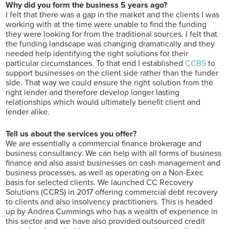
Why did you form the business 5 years ago?
I felt that there was a gap in the market and the clients I was
working with at the time were unable to find the funding
they were looking for from the traditional sources. I felt that
the funding landscape was changing dramatically and they
needed help identifying the right solutions for their
particular circumstances. To that end I established
CCBS
to
support businesses on the client side rather than the funder
side. That way we could ensure the right solution from the
right lender and therefore develop longer lasting
relationships which would ultimately benefit client and
lender alike.
Tell us about the services you offer?
We are essentially a commercial finance brokerage and
business consultancy. We can help with all forms of business
finance and also assist businesses on cash management and
business processes, as well as operating on a Non-Exec
basis for selected clients. We launched CC Recovery
Solutions (CCRS) in 2017 offering commercial debt recovery
to clients and also insolvency practitioners. This is headed
up by Andrea Cummings who has a wealth of experience in
this sector and we have also provided outsourced credit