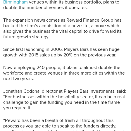
Birmingham
venues within its business portfolio, plans to
double the number of venues it operates.
The expansion news comes as Reward Finance Group has
backed the firm’s acquisition of a new site, a move which
also gives the business the vital capital to drive forward its
future growth strategy.
Since first launching in 2006, Players Bars has seen huge
growth with 2015 sales up by 20% on the previous year.
Now employing 240 people, it plans to almost double the
workforce and create venues in three more cities within the
next two years.
Jonathan Codona, director at Players Bars Investments, said:
“For businesses within the hospitality sector, it can be a real
challenge to gain the funding you need in the time frame
you require it.
“Reward has been a breath of fresh air throughout this
process as you are able to speak to the funders directly,