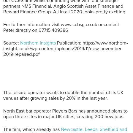
our CCRS arm whilst continuing work with our strategic
partners NMS Financial, Anglo Scottish Asset Finance and
Reward Finance Group. All in all 2020 looks pretty exciting
For further information visit www.ccbsg.co.uk or contact
Peter directly on 07715 409386
Source:
Northern Insights
Publication: https://www.northern-
insight.co.uk/wp-content/uploads/2019/11/new-november-
2019-repaired.pdf
The leisure operator wants to double the number of its UK
venues after growing sales by 20% in the last year.
North East bar operator Players Bars has announced plans to
open three sites in major UK cities, creating 200 new jobs.
The firm, which already has
Newcastle, Leeds, Sheffield and