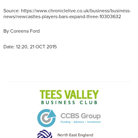
Source: https://www.chroniclelive.co.uk/business/business-
news/newcastles-players-bars-expand-three-10303632
By
Coreena Ford
Date: 12:20, 21 OCT 2015