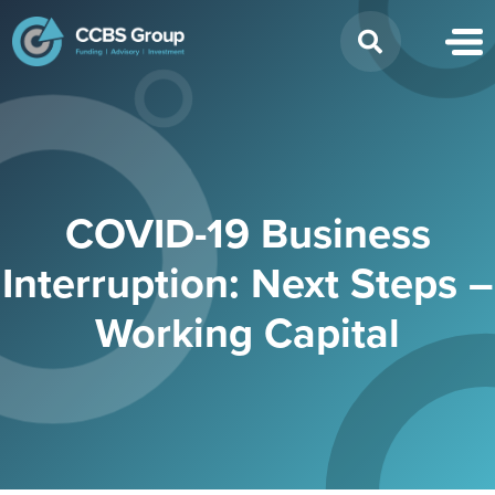
Search
for:
COVID-19 Business
Interruption: Next Steps –
Working Capital