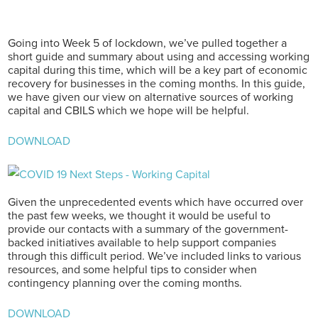
Going into Week 5 of lockdown, we’ve pulled together a
short guide and summary about using and accessing working
capital during this time, which will be a key part of economic
recovery for businesses in the coming months. In this guide,
we have given our view on alternative sources of working
capital and CBILS which we hope will be helpful.
DOWNLOAD
Given the unprecedented events which have occurred over
the past few weeks, we thought it would be useful to
provide our contacts with a summary of the government-
backed initiatives available to help support companies
through this difficult period. We’ve included links to various
resources, and some helpful tips to consider when
contingency planning over the coming months.
DOWNLOAD