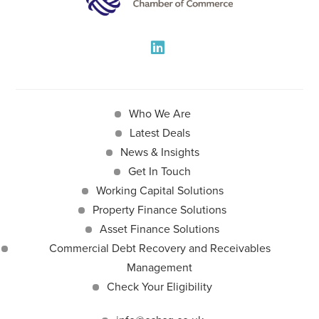
Who We Are
Latest Deals
News & Insights
Get In Touch
Working Capital Solutions
Property Finance Solutions
Asset Finance Solutions
Commercial Debt Recovery and Receivables
Management
Check Your Eligibility