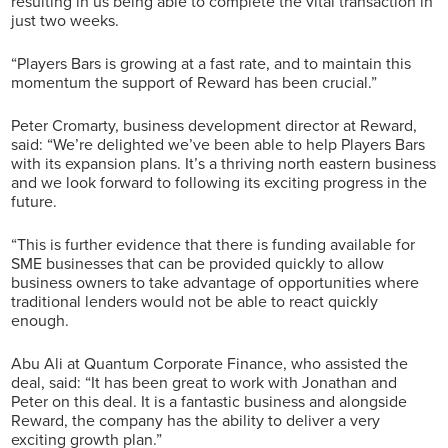
resulting in us being able to complete the vital transaction in
just two weeks.
“Players Bars is growing at a fast rate, and to maintain this
momentum the support of Reward has been crucial.”
Peter Cromarty, business development director at Reward,
said: “We’re delighted we’ve been able to help Players Bars
with its expansion plans. It’s a thriving north eastern business
and we look forward to following its exciting progress in the
future.
“This is further evidence that there is funding available for
SME businesses that can be provided quickly to allow
business owners to take advantage of opportunities where
traditional lenders would not be able to react quickly
enough.
Abu Ali at Quantum Corporate Finance, who assisted the
deal, said: “It has been great to work with Jonathan and
Peter on this deal. It is a fantastic business and alongside
Reward, the company has the ability to deliver a very
exciting growth plan.”