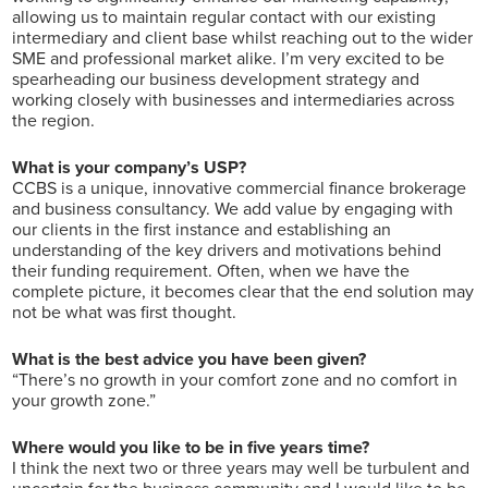
allowing us to maintain regular contact with our existing
intermediary and client base whilst reaching out to the wider
SME and professional market alike. I’m very excited to be
spearheading our business development strategy and
working closely with businesses and intermediaries across
the region.
What is your company’s USP?
CCBS is a unique, innovative commercial finance brokerage
and business consultancy. We add value by engaging with
our clients in the first instance and establishing an
understanding of the key drivers and motivations behind
their funding requirement. Often, when we have the
complete picture, it becomes clear that the end solution may
not be what was first thought.
What is the best advice you have been given?
“There’s no growth in your comfort zone and no comfort in
your growth zone.”
Where would you like to be in five years time?
I think the next two or three years may well be turbulent and
uncertain for the business community and I would like to be