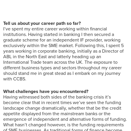
Tell us about your career path so far?
I’ve spent my entire career working within financial
institutions. Having started in banking I then secured a
graduate scheme for an independent IF provider, working
exclusively within the SME market. Following this, I spent 5
years working in corporate banking, initially as a Director of
ABL in the North East and latterly heading up an
International Trade team across the UK. The exposure to
different business types and sectors throughout my career
should stand me in great stead as I embark on my journey
with CCBS.
What challenges have you encountered?
Having witnessed both sides of the banking crisis it’s
become clear that in recent times we’ve seen the funding
landscape change dramatically, whether that be the credit
appetite displayed from the mainstream banks or the
emergence of independent and alternative forms of funding.
What hasn’t changed however, is the funding requirements
of SME businesses. As traditional forms of finance become