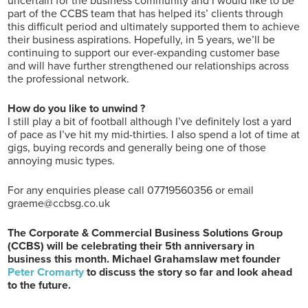
part of the CCBS team that has helped its’ clients through
this difficult period and ultimately supported them to achieve
their business aspirations. Hopefully, in 5 years, we’ll be
continuing to support our ever-expanding customer base
and will have further strengthened our relationships across
the professional network.
How do you like to unwind ?
I still play a bit of football although I’ve definitely lost a yard
of pace as I’ve hit my mid-thirties. I also spend a lot of time at
gigs, buying records and generally being one of those
annoying music types.
For any enquiries please call 07719560356 or email
graeme@ccbsg.co.uk
The Corporate & Commercial Business Solutions Group
(CCBS) will be celebrating their 5th anniversary in
business this month. Michael Grahamslaw met founder
Peter Cromarty
to discuss the story so far and look ahead
to the future.