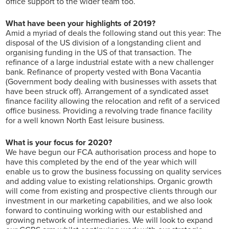
office support to the wider team too.
What have been your highlights of 2019?
Amid a myriad of deals the following stand out this year: The
disposal of the US division of a longstanding client and
organising funding in the US of that transaction. The
refinance of a large industrial estate with a new challenger
bank. Refinance of property vested with Bona Vacantia
(Government body dealing with businesses with assets that
have been struck off). Arrangement of a syndicated asset
finance facility allowing the relocation and refit of a serviced
office business. Providing a revolving trade finance facility
for a well known North East leisure business.
What is your focus for 2020?
We have begun our FCA authorisation process and hope to
have this completed by the end of the year which will
enable us to grow the business focussing on quality services
and adding value to existing relationships. Organic growth
will come from existing and prospective clients through our
investment in our marketing capabilities, and we also look
forward to continuing working with our established and
growing network of intermediaries. We will look to expand