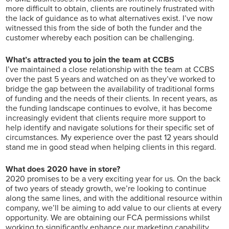
more difficult to obtain, clients are routinely frustrated with
the lack of guidance as to what alternatives exist. I’ve now
witnessed this from the side of both the funder and the
customer whereby each position can be challenging.
What’s attracted you to join the team at CCBS
I’ve maintained a close relationship with the team at CCBS
over the past 5 years and watched on as they’ve worked to
bridge the gap between the availability of traditional forms
of funding and the needs of their clients. In recent years, as
the funding landscape continues to evolve, it has become
increasingly evident that clients require more support to
help identify and navigate solutions for their specific set of
circumstances. My experience over the past 12 years should
stand me in good stead when helping clients in this regard.
What does 2020 have in store?
2020 promises to be a very exciting year for us. On the back
of two years of steady growth, we’re looking to continue
along the same lines, and with the additional resource within
company, we’ll be aiming to add value to our clients at every
opportunity. We are obtaining our FCA permissions whilst
working to significantly enhance our marketing capability,