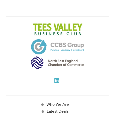
Who We Are
Latest Deals