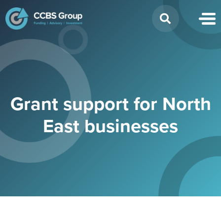
Search
for:
Grant support for North
East businesses