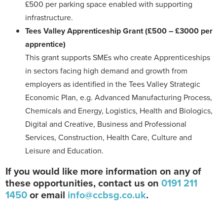
£500 per parking space enabled with supporting
infrastructure.
Tees Valley Apprenticeship Grant
(£500 – £3000 per
apprentice)
This grant supports SMEs who create Apprenticeships
in sectors facing high demand and growth from
employers as identified in the Tees Valley Strategic
Economic Plan, e.g. Advanced Manufacturing Process,
Chemicals and Energy, Logistics, Health and Biologics,
Digital and Creative, Business and Professional
Services, Construction, Health Care, Culture and
Leisure and Education.
If you would like more information on any of
these opportunities, contact us on
0191 211
1450
or email
info@ccbsg.co.uk
.