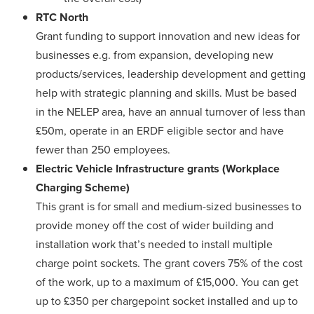
RTC North
Grant funding to support innovation and new ideas for
businesses e.g. from expansion, developing new
products/services, leadership development and getting
help with strategic planning and skills. Must be based
in the NELEP area, have an annual turnover of less than
£50m, operate in an ERDF eligible sector and have
fewer than 250 employees.
Electric Vehicle Infrastructure grants
(Workplace
Charging Scheme)
This grant is for small and medium-sized businesses to
provide money off the cost of wider building and
installation work that’s needed to install multiple
charge point sockets. The grant covers 75% of the cost
of the work, up to a maximum of £15,000. You can get
up to £350 per chargepoint socket installed and up to