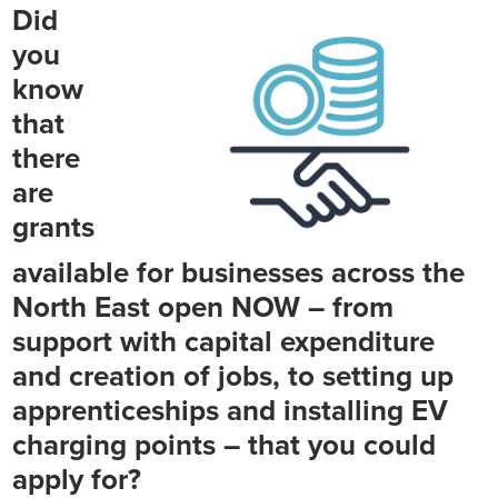
Did
you
know
that
there
are
grants
available for businesses across the
North East open NOW – from
support with capital expenditure
and creation of jobs, to setting up
apprenticeships and installing EV
charging points – that you could
apply for?