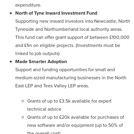
expenditure.
North of Tyne Inward Investment Fund
Supporting new inward investors into Newcastle, North
Tyneside and Northumberland local authority areas.
This fund can offer grant support of between £100,000
and £1m on eligible projects. (Investments must be
linked to job outputs)
Made Smarter Adoption
Support and funding opportunities for small and
medium-sized manufacturing businesses in the North
East LEP and Tees Valley LEP areas.
Grants of up to £3.5k available for expert
technical advice
Grants of up to £20k available for purchases of
new software and/or equipment (up to 50% of
the overall cost)