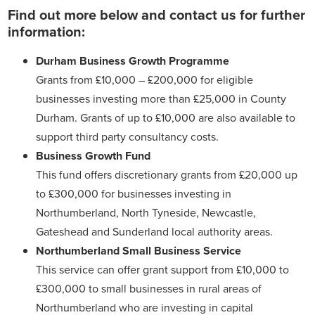
Find out more below and contact us for further
information:
Durham Business Growth Programme
Grants from £10,000 – £200,000 for eligible
businesses investing more than £25,000 in County
Durham. Grants of up to £10,000 are also available to
support third party consultancy costs.
Business Growth Fund
This fund offers discretionary grants from £20,000 up
to £300,000 for businesses investing in
Northumberland, North Tyneside, Newcastle,
Gateshead and Sunderland local authority areas.
Northumberland Small Business Service
This service can offer grant support from £10,000 to
£300,000 to small businesses in rural areas of
Northumberland who are investing in capital