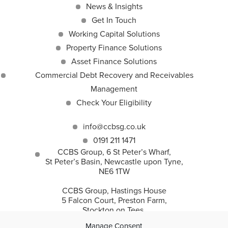
News & Insights
Get In Touch
Working Capital Solutions
Property Finance Solutions
Asset Finance Solutions
Commercial Debt Recovery and Receivables
Management
Check Your Eligibility
info@ccbsg.co.uk
0191 211 1471
CCBS Group, 6 St Peter’s Wharf,
St Peter’s Basin, Newcastle upon Tyne,
NE6 1TW
CCBS Group, Hastings House
5 Falcon Court, Preston Farm,
Stockton on Tees,
TS18 3TS
Manage Consent