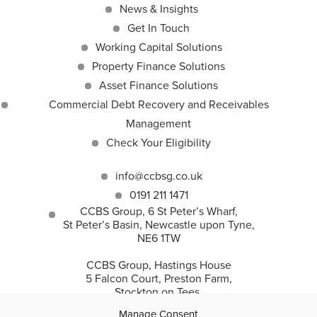
News & Insights
Get In Touch
Working Capital Solutions
Property Finance Solutions
Asset Finance Solutions
Commercial Debt Recovery and Receivables
Management
Check Your Eligibility
info@ccbsg.co.uk
0191 211 1471
CCBS Group, 6 St Peter’s Wharf,
St Peter’s Basin, Newcastle upon Tyne,
NE6 1TW
CCBS Group, Hastings House
5 Falcon Court, Preston Farm,
Stockton on Tees,
TS18 3TS
Manage Consent