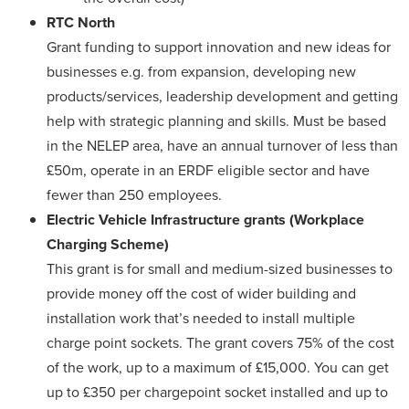
RTC North
Grant funding to support innovation and new ideas for
businesses e.g. from expansion, developing new
products/services, leadership development and getting
help with strategic planning and skills. Must be based
in the NELEP area, have an annual turnover of less than
£50m, operate in an ERDF eligible sector and have
fewer than 250 employees.
Electric Vehicle Infrastructure grants
(Workplace
Charging Scheme)
This grant is for small and medium-sized businesses to
provide money off the cost of wider building and
installation work that’s needed to install multiple
charge point sockets. The grant covers 75% of the cost
of the work, up to a maximum of £15,000. You can get
up to £350 per chargepoint socket installed and up to