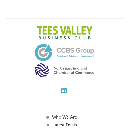
Who We Are
Latest Deals