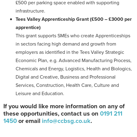
£500 per parking space enabled with supporting
infrastructure.
Tees Valley Apprenticeship Grant
(£500 – £3000 per
apprentice)
This grant supports SMEs who create Apprenticeships
in sectors facing high demand and growth from
employers as identified in the Tees Valley Strategic
Economic Plan, e.g. Advanced Manufacturing Process,
Chemicals and Energy, Logistics, Health and Biologics,
Digital and Creative, Business and Professional
Services, Construction, Health Care, Culture and
Leisure and Education.
If you would like more information on any of
these opportunities, contact us on
0191 211
1450
or email
info@ccbsg.co.uk
.