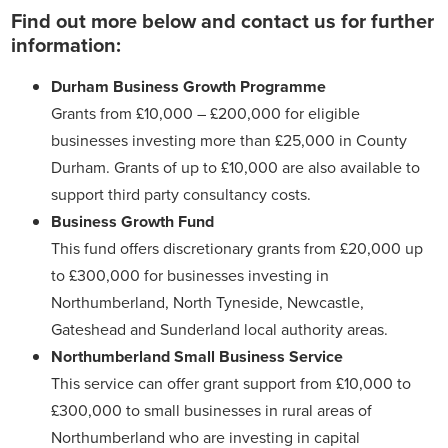
Find out more below and contact us for further
information:
Durham Business Growth Programme
Grants from £10,000 – £200,000 for eligible
businesses investing more than £25,000 in County
Durham. Grants of up to £10,000 are also available to
support third party consultancy costs.
Business Growth Fund
This fund offers discretionary grants from £20,000 up
to £300,000 for businesses investing in
Northumberland, North Tyneside, Newcastle,
Gateshead and Sunderland local authority areas.
Northumberland Small Business Service
This service can offer grant support from £10,000 to
£300,000 to small businesses in rural areas of
Northumberland who are investing in capital