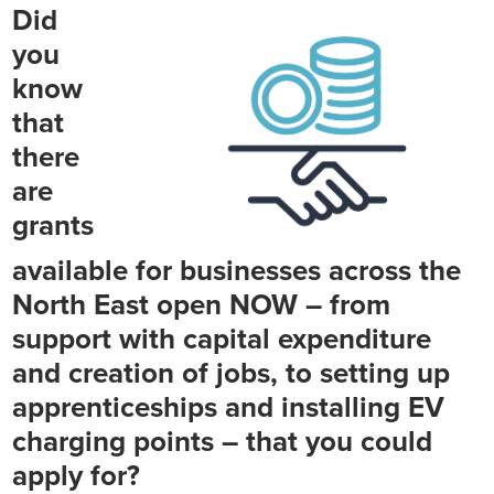
Did
you
know
that
there
are
grants
available for businesses across the
North East open NOW – from
support with capital expenditure
and creation of jobs, to setting up
apprenticeships and installing EV
charging points – that you could
apply for?