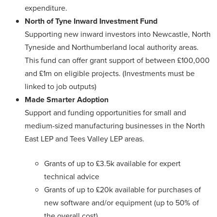
expenditure.
North of Tyne Inward Investment Fund
Supporting new inward investors into Newcastle, North
Tyneside and Northumberland local authority areas.
This fund can offer grant support of between £100,000
and £1m on eligible projects. (Investments must be
linked to job outputs)
Made Smarter Adoption
Support and funding opportunities for small and
medium-sized manufacturing businesses in the North
East LEP and Tees Valley LEP areas.
Grants of up to £3.5k available for expert
technical advice
Grants of up to £20k available for purchases of
new software and/or equipment (up to 50% of
the overall cost)