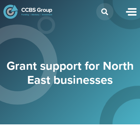
Search
for:
Grant support for North
East businesses