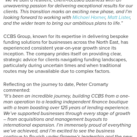
unwavering passion for delivering exceptional results for our
clients. This transition marks an exciting new phase, and I’m
looking forward to working with
Michael Horner
,
Matt Lister
,
and the wider team to bring our ambitious plans to life.”
CCBS Group, known for its expertise in delivering bespoke
funding solutions for businesses across the North East, has
experienced consistent year-on-year growth since its
inception. The company prides itself on providing clear,
strategic advice for clients navigating funding landscapes,
particularly during uncertain times and when traditional
routes may be unavailable due to complex factors.
Reflecting on the journey to date, Peter Cromarty
commented:
“It’s been an incredible journey, building CCBS from a one-
man operation to a leading independent finance boutique
with a team boasting over 125 years of lending experience.
We’ve supported businesses through every stage of growth
– from acquisitions and management buyouts to
international expansion. I’m immensely proud of everything
we’ve achieved, and I’m excited to see the business
continue to flourish under Graeme’s leadership and the new