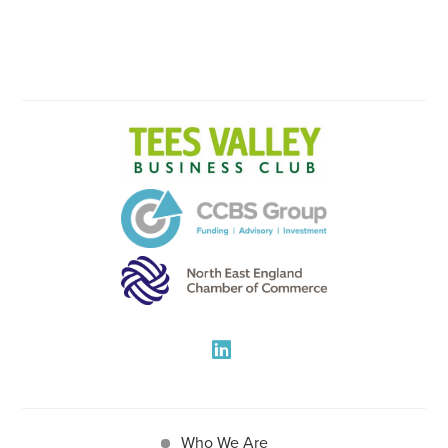
Who We Are