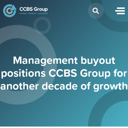
Search
for:
Management buyout
positions CCBS Group for
another decade of growth