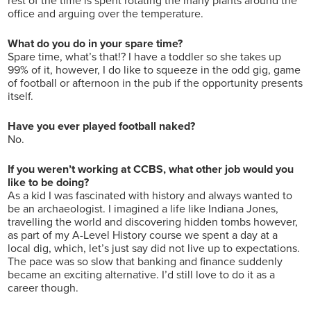
rest of the time is spent rotating the many plants around the
office and arguing over the temperature.
What do you do in your spare time?
Spare time, what’s that!? I have a toddler so she takes up
99% of it, however, I do like to squeeze in the odd gig, game
of football or afternoon in the pub if the opportunity presents
itself.
Have you ever played football naked?
No.
If you weren’t working at CCBS, what other job would you
like to be doing?
As a kid I was fascinated with history and always wanted to
be an archaeologist. I imagined a life like Indiana Jones,
travelling the world and discovering hidden tombs however,
as part of my A-Level History course we spent a day at a
local dig, which, let’s just say did not live up to expectations.
The pace was so slow that banking and finance suddenly
became an exciting alternative. I’d still love to do it as a
career though.