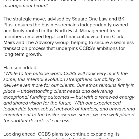
management team.”
The strategic move, advised by Square One Law and BK
Plus, ensures the business remains independently owned
and firmly rooted in the North East. Management team
members received legal and financial advice from Clark
Mairs and The Advisory Group, helping to secure a seamless
transaction process that underpins CCBS’s ambitions for
long-term growth.
Harrison added:
“While to the outside world CCBS will look very much the
same, this internal evolution strengthens our ability to
deliver even more for our clients. Our ethos remains firmly in
place – understanding client needs and delivering
exceptional funding outcomes — but with a renewed energy
and shared vision for the future. With our experienced
leadership team, robust network of funders, and unwavering
commitment to the businesses we serve, we are well placed
for another decade of success.”
Looking ahead, CCBS plans to continue expanding its