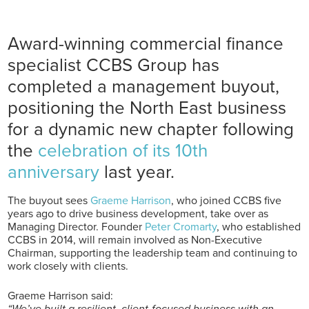
Award-winning commercial finance
specialist CCBS Group has
completed a management buyout,
positioning the North East business
for a dynamic new chapter following
the
celebration of its 10th
anniversary
last year.
The buyout sees
Graeme Harrison
, who joined CCBS five
years ago to drive business development, take over as
Managing Director. Founder
Peter Cromarty
, who established
CCBS in 2014, will remain involved as Non-Executive
Chairman, supporting the leadership team and continuing to
work closely with clients.
Graeme Harrison said:
“We’ve built a resilient, client-focused business with an