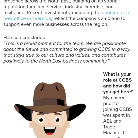
presence across the North East, building on its strong
reputation for client service, industry expertise, and
resilience. Recent investments, including the
opening of a
new office in Teesside
, reflect the company’s ambition to
support even more businesses across the region.
Harrison concluded:
“This is a proud moment for the team. We are passionate
about the future and committed to growing CCBS in a way
that stays true to our culture and values, and contributes
positively to the North East business community.”
What is your
role at CCBS
and how did
you get here?
My career
prior to
joining CCBS
was spent in
ABL and
Trade
Finance. I