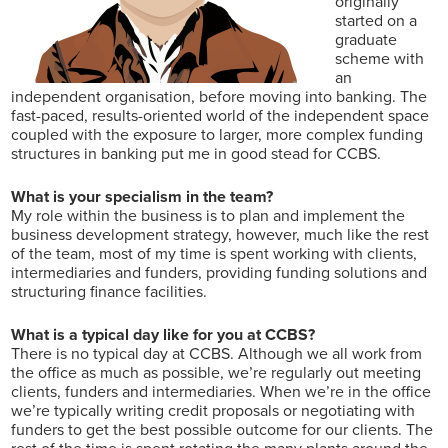
originally
started on a
graduate
scheme with
an
independent organisation, before moving into banking. The
fast-paced, results-oriented world of the independent space
coupled with the exposure to larger, more complex funding
structures in banking put me in good stead for CCBS.
What is your specialism in the team?
My role within the business is to plan and implement the
business development strategy, however, much like the rest
of the team, most of my time is spent working with clients,
intermediaries and funders, providing funding solutions and
structuring finance facilities.
What is a typical day like for you at CCBS?
There is no typical day at CCBS. Although we all work from
the office as much as possible, we’re regularly out meeting
clients, funders and intermediaries. When we’re in the office
we’re typically writing credit proposals or negotiating with
funders to get the best possible outcome for our clients. The