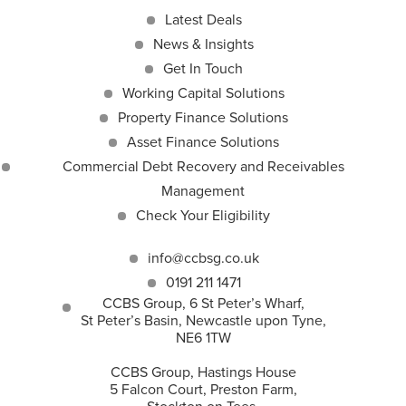
Latest Deals
News & Insights
Get In Touch
Working Capital Solutions
Property Finance Solutions
Asset Finance Solutions
Commercial Debt Recovery and Receivables
Management
Check Your Eligibility
info@ccbsg.co.uk
0191 211 1471
CCBS Group, 6 St Peter’s Wharf,
St Peter’s Basin, Newcastle upon Tyne,
NE6 1TW
CCBS Group, Hastings House
5 Falcon Court, Preston Farm,