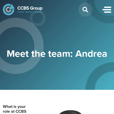
Search
for:
Meet the team: Andrea
What is your
role at CCBS