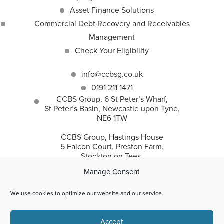
Asset Finance Solutions
Commercial Debt Recovery and Receivables
Management
Check Your Eligibility
info@ccbsg.co.uk
0191 211 1471
CCBS Group, 6 St Peter’s Wharf,
St Peter’s Basin, Newcastle upon Tyne,
NE6 1TW
CCBS Group, Hastings House
5 Falcon Court, Preston Farm,
Stockton on Tees,
TS18 3TS
Manage Consent
We use cookies to optimize our website and our service.
CCBS Group incorporates Corporate and Commercial
Accept