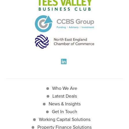
Who We Are
Latest Deals
News & Insights
Get In Touch
Working Capital Solutions
Property Finance Solutions