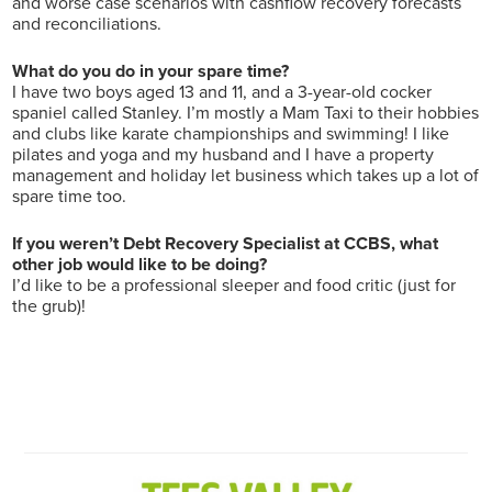
and worse case scenarios with cashflow recovery forecasts
and reconciliations.
What do you do in your spare time?
I have two boys aged 13 and 11, and a 3-year-old cocker
spaniel called Stanley. I’m mostly a Mam Taxi to their hobbies
and clubs like karate championships and swimming! I like
pilates and yoga and my husband and I have a property
management and holiday let business which takes up a lot of
spare time too.
If you weren’t Debt Recovery Specialist at CCBS, what
other job would like to be doing?
I’d like to be a professional sleeper and food critic (just for
the grub)!