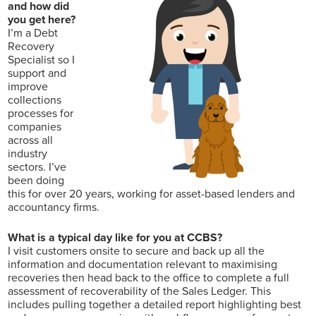
and how did
you get here?
I’m a Debt
Recovery
Specialist so I
support and
improve
collections
processes for
companies
across all
industry
sectors. I’ve
been doing
this for over 20 years, working for asset-based lenders and
accountancy firms.
What is a typical day like for you at CCBS?
I visit customers onsite to secure and back up all the
information and documentation relevant to maximising
recoveries then head back to the office to complete a full
assessment of recoverability of the Sales Ledger. This
includes pulling together a detailed report highlighting best