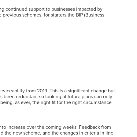
ding continued support to businesses impacted by
e previous schemes, for starters the BIP (Business
viceability from 2019. This is a significant change but
ays been redundant so looking at future plans can only
eing, as ever, the right fit for the right circumstance
er to increase over the coming weeks. Feedback from
nd the new scheme, and the changes in criteria in line