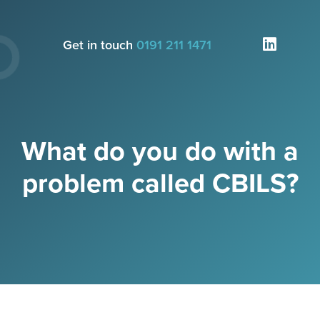
Get in touch
0191 211 1471
What do you do with a
problem called CBILS?