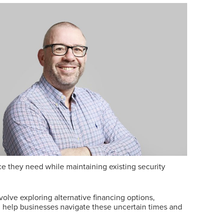
nce they need while maintaining existing security
volve exploring alternative financing options,
n help businesses navigate these uncertain times and