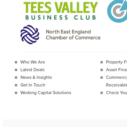
Who We Are
Property F
Latest Deals
Asset Fina
News & Insights
Commercia
Get In Touch
Receivab
Working Capital Solutions
Check Your 