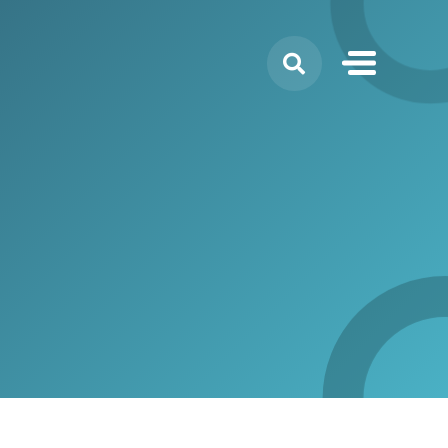
Search
for: