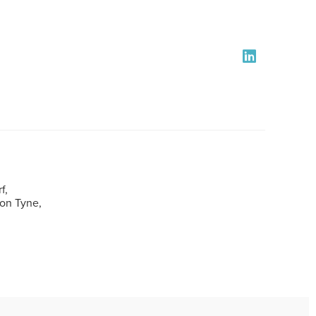
f,
pon Tyne,