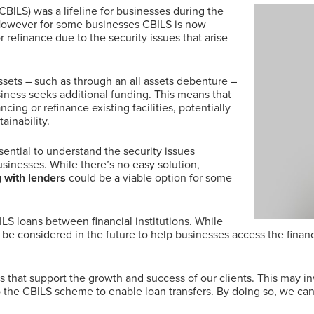
ILS) was a lifeline for businesses during the
However for some businesses CBILS is now
refinance due to the security issues that arise
ssets – such as through an all assets debenture –
iness seeks additional funding. This means that
ncing or refinance existing facilities, potentially
ainability.
sential to understand the security issues
sinesses. While there’s no easy solution,
g with lenders
could be a viable option for some
BILS loans between financial institutions. While
uld be considered in the future to help businesses access the fina
ns that support the growth and success of our clients. This may in
o the CBILS scheme to enable loan transfers. By doing so, we ca