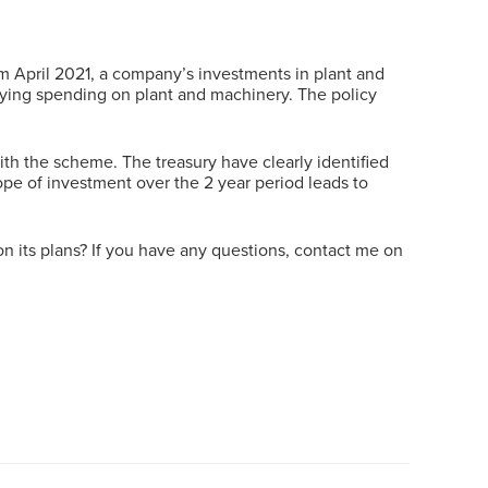
 April 2021, a company’s investments in plant and
ifying spending on plant and machinery. The policy
ith the scheme. The treasury have clearly identified
ope of investment over the 2 year period leads to
on its plans? If you have any questions, contact me on