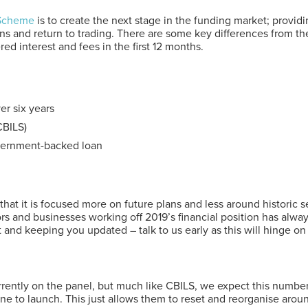
 Scheme
is to create the next stage in the funding market; provi
ions and return to trading. There are some key differences from th
ed interest and fees in the first 12 months.
r six years
CBILS)
government-backed loan
t it is focused more on future plans and less around historic ser
tors and businesses working off 2019’s financial position has alw
 and keeping you updated – talk to us early as this will hinge on b
urrently on the panel, but much like CBILS, we expect this numb
ne to launch. This just allows them to reset and reorganise arou