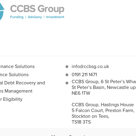
inance Solutions
info@ccbsg.co.uk
nce Solutions
0191 211 1471
CCBS Group, 6 St Peter’s Whar
l Debt Recovery and
St Peter’s Basin, Newcastle u
les Management
NE6 1TW
Eligibility
CCBS Group, Hastings House
5 Falcon Court, Preston Farm,
Stockton on Tees,
TS18 3TS