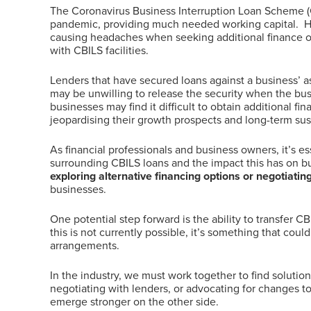
The Coronavirus Business Interruption Loan Scheme (CB
pandemic, providing much needed working capital. 
causing headaches when seeking additional finance or 
with CBILS facilities.
Lenders that have secured loans against a business’ a
may be unwilling to release the security when the bus
businesses may find it difficult to obtain additional fina
jeopardising their growth prospects and long-term sust
As financial professionals and business owners, it’s es
surrounding CBILS loans and the impact this has on bu
exploring alternative financing options or negotiatin
businesses.
One potential step forward is the ability to transfer C
this is not currently possible, it’s something that co
arrangements.
In the industry, we must work together to find solutio
negotiating with lenders, or advocating for changes t
emerge stronger on the other side.