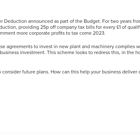
Deduction announced as part of the Budget. For two years from
duction, providing 25p off company tax bills for every £1 of qual
rnment more corporate profits to tax come 2023.
chase agreements to invest in new plant and machinery complies w
business investment. This scheme looks to redress this, in the h
 consider future plans. How can this help your business deliver 