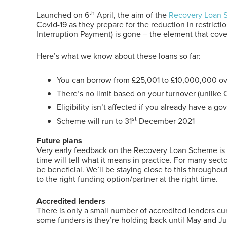
th
Launched on 6
April, the aim of the
Recovery Loan
Covid-19 as they prepare for the reduction in restrict
Interruption Payment) is gone – the element that cover
Here’s what we know about these loans so far:
You can borrow from £25,001 to £10,000,000 ove
There’s no limit based on your turnover (unlike 
Eligibility isn’t affected if you already have a 
st
Scheme will run to 31
December 2021
Future plans
Very early feedback on the Recovery Loan Scheme is tha
time will tell what it means in practice. For many sec
be beneficial. We’ll be staying close to this throughout
to the right funding option/partner at the right time.
Accredited lenders
There is only a small number of accredited lenders c
some funders is they’re holding back until May and Ju