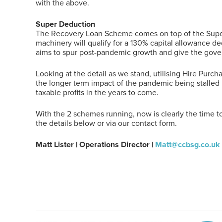
with the above.
Super Deduction
The Recovery Loan Scheme comes on top of the Super 
machinery will qualify for a 130% capital allowance de
aims to spur post-pandemic growth and give the gove
Looking at the detail as we stand, utilising Hire Pur
the longer term impact of the pandemic being stalled 
taxable profits in the years to come.
With the 2 schemes running, now is clearly the time to
the details below or via our contact form.
Matt Lister | Operations Director |
Matt@ccbsg.co.uk