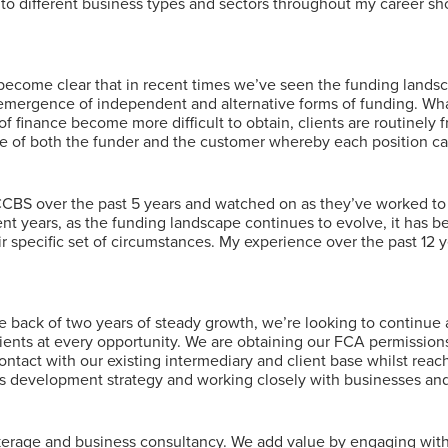
to different business types and sectors throughout my career sh
s become clear that in recent times we’ve seen the funding lands
emergence of independent and alternative forms of funding. Wha
f finance become more difficult to obtain, clients are routinely f
side of both the funder and the customer whereby each position c
 CCBS over the past 5 years and watched on as they’ve worked to b
cent years, as the funding landscape continues to evolve, it has 
heir specific set of circumstances. My experience over the past 1
he back of two years of steady growth, we’re looking to continue 
lients at every opportunity. We are obtaining our FCA permissions
contact with our existing intermediary and client base whilst rea
ss development strategy and working closely with businesses and
rage and business consultancy. We add value by engaging with ou