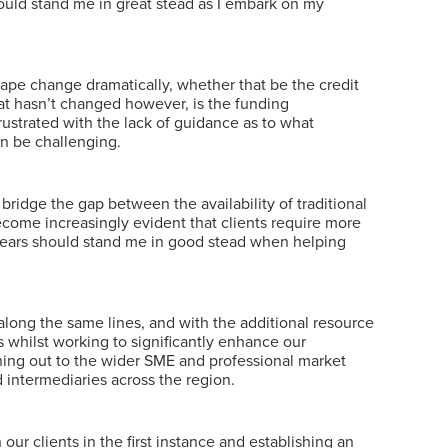
ould stand me in great stead as I embark on my
cape change dramatically, whether that be the credit
t hasn’t changed however, is the funding
rustrated with the lack of guidance as to what
an be challenging.
ridge the gap between the availability of traditional
become increasingly evident that clients require more
2 years should stand me in good stead when helping
along the same lines, and with the additional resource
 whilst working to significantly enhance our
ching out to the wider SME and professional market
 intermediaries across the region.
r clients in the first instance and establishing an