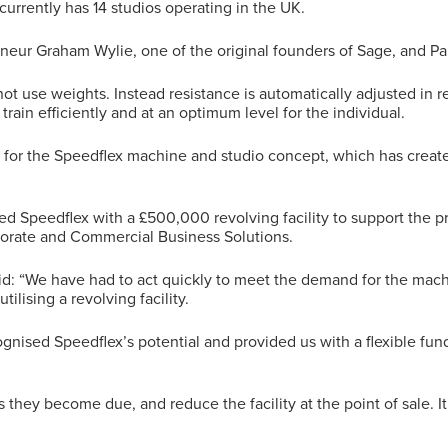
urrently has 14 studios operating in the UK.
eur Graham Wylie, one of the original founders of Sage, and Pau
not use weights. Instead resistance is automatically adjusted in 
train efficiently and at an optimum level for the individual.
or the Speedflex machine and studio concept, which has create
d Speedflex with a £500,000 revolving facility to support the 
porate and Commercial Business Solutions.
aid: “We have had to act quickly to meet the demand for the mac
tilising a revolving facility.
gnised Speedflex’s potential and provided us with a flexible fun
as they become due, and reduce the facility at the point of sale. I