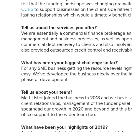
felt that the funding landscape was changing dramatica
CCBS
to support businesses on the client side rather 
lasting relationships which would ultimately benefit cl
Tell us about the services you offer?
We are essentially a commercial finance brokerage and
management and business processes, as well as operat
commercial debt recovery to clients and also insolve
also provided outsourced credit control and receivabl
What has been your biggest challenge so far?
For any SME business getting the resource levels right 
easy. We’ve developed the business nicely over the last
phase of development.
Tell us about your team?
Matt Lister joined the business in 2018 and we have se
client relationships, management of the funder panel
spearhead our growth in 2020 and beyond and this bri
office support to the wider team too.
What have been your highlights of 2019?