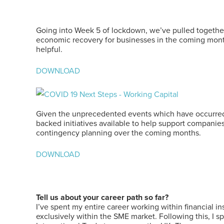
Going into Week 5 of lockdown, we’ve pulled together 
economic recovery for businesses in the coming month
helpful.
DOWNLOAD
Given the unprecedented events which have occurred 
backed initiatives available to help support companies
contingency planning over the coming months.
DOWNLOAD
Tell us about your career path so far?
I’ve spent my entire career working within financial i
exclusively within the SME market. Following this, I sp