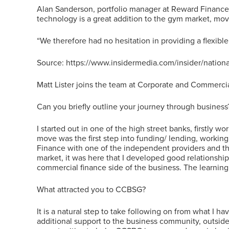
Alan Sanderson, portfolio manager at Reward Finance
technology is a great addition to the gym market, mov
“We therefore had no hesitation in providing a flexible
Source: https://www.insidermedia.com/insider/nation
Matt Lister joins the team at Corporate and Commerci
Can you briefly outline your journey through business
I started out in one of the high street banks, firstly
move was the first step into funding/ lending, working
Finance with one of the independent providers and thi
market, it was here that I developed good relationshi
commercial finance side of the business. The learning 
What attracted you to CCBSG?
It is a natural step to take following on from what I h
additional support to the business community, outside o