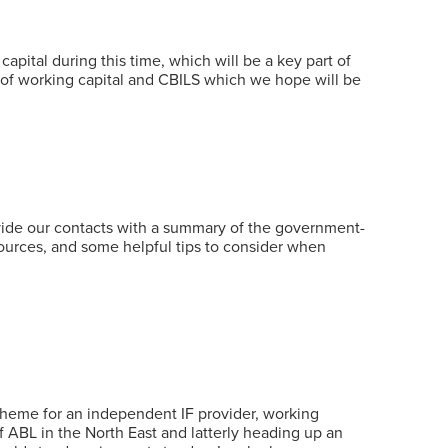
ital during this time, which will be a key part of
 of working capital and CBILS which we hope will be
vide our contacts with a summary of the government-
esources, and some helpful tips to consider when
 scheme for an independent IF provider, working
of ABL in the North East and latterly heading up an