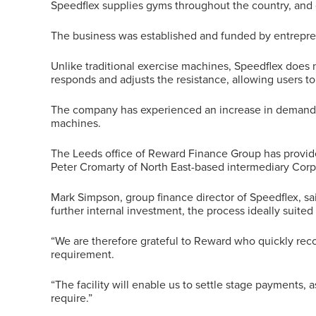
Speedflex supplies gyms throughout the country, and c
The business was established and funded by entrepren
Unlike traditional exercise machines, Speedflex does 
responds and adjusts the resistance, allowing users to 
The company has experienced an increase in demand f
machines.
The Leeds office of Reward Finance Group has provide
Peter Cromarty of North East-based intermediary Cor
Mark Simpson, group finance director of Speedflex, s
further internal investment, the process ideally suited u
“We are therefore grateful to Reward who quickly reco
requirement.
“The facility will enable us to settle stage payments, 
require.”