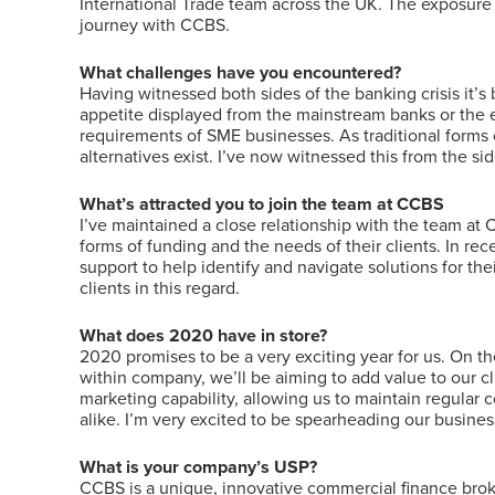
International Trade team across the UK. The exposure 
journey with CCBS.
What challenges have you encountered?
Having witnessed both sides of the banking crisis it’
appetite displayed from the mainstream banks or the 
requirements of SME businesses. As traditional forms o
alternatives exist. I’ve now witnessed this from the 
What’s attracted you to join the team at CCBS
I’ve maintained a close relationship with the team at
forms of funding and the needs of their clients. In re
support to help identify and navigate solutions for t
clients in this regard.
What does 2020 have in store?
2020 promises to be a very exciting year for us. On t
within company, we’ll be aiming to add value to our c
marketing capability, allowing us to maintain regular 
alike. I’m very excited to be spearheading our busine
What is your company’s USP?
CCBS is a unique, innovative commercial finance broke