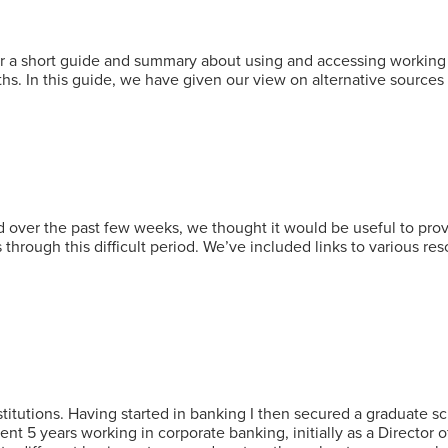
a short guide and summary about using and accessing working cap
s. In this guide, we have given our view on alternative sources
over the past few weeks, we thought it would be useful to pro
 through this difficult period. We’ve included links to various r
nstitutions. Having started in banking I then secured a graduate
ent 5 years working in corporate banking, initially as a Director 