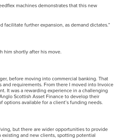
eedflex machines demonstrates that this new
d facilitate further expansion, as demand dictates.”
 him shortly after his move.
anager, before moving into commercial banking. That
ors and requirements. From there I moved into Invoice
nt. It was a rewarding experience in a challenging
 Anglo Scottish Asset Finance to develop their
 options available for a client’s funding needs.
lving, but there are wider opportunities to provide
 existing and new clients, spotting potential