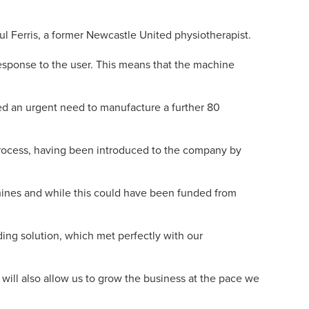
l Ferris, a former Newcastle United physiotherapist.
response to the user. This means that the machine
d an urgent need to manufacture a further 80
process, having been introduced to the company by
hines and while this could have been funded from
ding solution, which met perfectly with our
t will also allow us to grow the business at the pace we