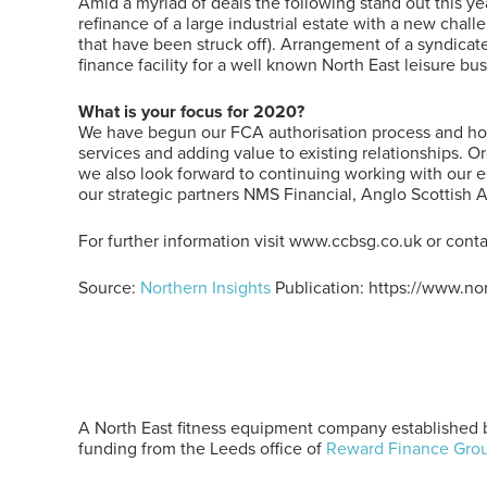
Amid a myriad of deals the following stand out this ye
refinance of a large industrial estate with a new cha
that have been struck off). Arrangement of a syndicated
finance facility for a well known North East leisure bus
What is your focus for 2020?
We have begun our FCA authorisation process and hope
services and adding value to existing relationships. O
we also look forward to continuing working with our 
our strategic partners NMS Financial, Anglo Scottish 
For further information visit www.ccbsg.co.uk or cont
Source:
Northern Insights
Publication: https://www.no
A North East fitness equipment company established b
funding from the Leeds office of
Reward Finance Gro