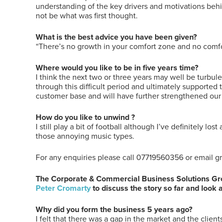
understanding of the key drivers and motivations beh
not be what was first thought.
What is the best advice you have been given?
“There’s no growth in your comfort zone and no comfo
Where would you like to be in five years time?
I think the next two or three years may well be turbul
through this difficult period and ultimately supported
customer base and will have further strengthened our 
How do you like to unwind ?
I still play a bit of football although I’ve definitely lo
those annoying music types.
For any enquiries please call 07719560356 or email
The Corporate & Commercial Business Solutions Grou
Peter Cromarty
to discuss the story so far and look 
Why did you form the business 5 years ago?
I felt that there was a gap in the market and the clien