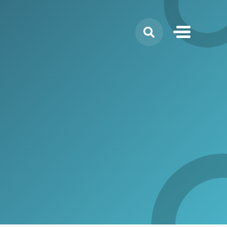
Search
for: