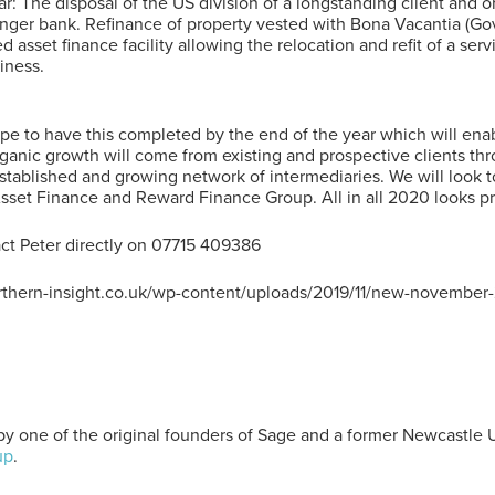
ar: The disposal of the US division of a longstanding client and o
llenger bank. Refinance of property vested with Bona Vacantia (
 asset finance facility allowing the relocation and refit of a serv
iness.
 to have this completed by the end of the year which will enab
rganic growth will come from existing and prospective clients th
established and growing network of intermediaries. We will look
Asset Finance and Reward Finance Group. All in all 2020 looks pr
act Peter directly on 07715 409386
rthern-insight.co.uk/wp-content/uploads/2019/11/new-november-
y one of the original founders of Sage and a former Newcastle 
up
.