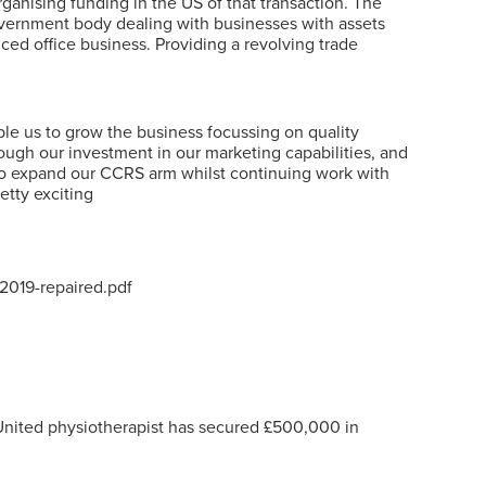
rganising funding in the US of that transaction. The
Government body dealing with businesses with assets
iced office business. Providing a revolving trade
le us to grow the business focussing on quality
rough our investment in our marketing capabilities, and
 to expand our CCRS arm whilst continuing work with
etty exciting
2019-repaired.pdf
United physiotherapist has secured £500,000 in