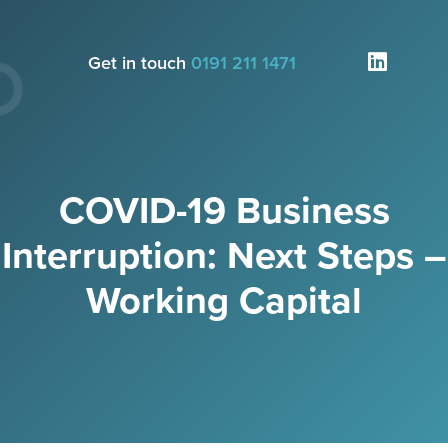
Get in touch
0191 211 1471
COVID-19 Business
Interruption: Next Steps –
Working Capital