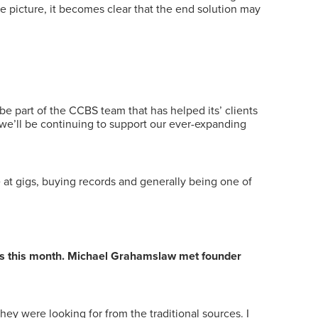
 picture, it becomes clear that the end solution may
be part of the CCBS team that has helped its’ clients
, we’ll be continuing to support our ever-expanding
time at gigs, buying records and generally being one of
ess this month. Michael Grahamslaw met founder
hey were looking for from the traditional sources. I