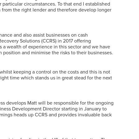
 particular circumstances. To that end I established
n from the right lender and therefore develop longer
inance and also assist businesses on cash
ecovery Solutions (CCRS) in 2017 offering
 a wealth of experience in this sector and we have
 position and minimise the risks to their businesses.
whilst keeping a control on the costs and this is not
right time which stands us in great stead for the next
ess develops Matt will be responsible for the ongoing
ness Development Director starting in January to
ummings heads up CCRS and provides invaluable back