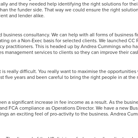
lly and they needed help identifying the right solutions for their
than the funder side. That way we could ensure the right solutio
ient and lender alike.
 business consultancy. We can help with all forms of business f
ing on a Non-Exec basis for selected clients. We launched CC R
ncy practitioners. This is headed up by Andrea Cummings who has
es management services to clients so they can improve their cash
is really difficult. You really want to maximise the opportunities 
 five years and been careful to bring the right people in at the 
en a significant increase in fee income as a result. As the busin
 and FCA compliance as Operations Director. We have a new Busi
ngs an exciting feel of pro-activity to the business. Andrea C