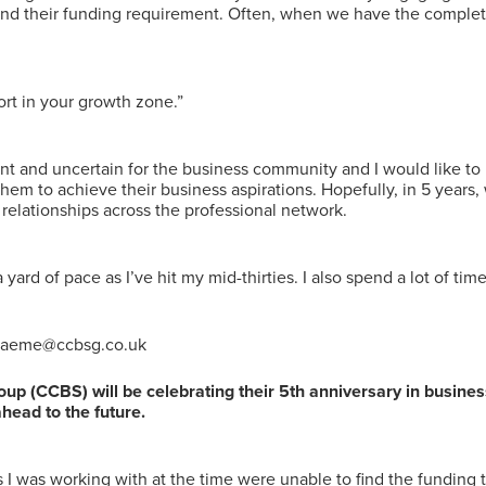
ind their funding requirement. Often, when we have the complete
rt in your growth zone.”
ent and uncertain for the business community and I would like to 
 them to achieve their business aspirations. Hopefully, in 5 years
relationships across the professional network.
st a yard of pace as I’ve hit my mid-thirties. I also spend a lot of 
 graeme@ccbsg.co.uk
p (CCBS) will be celebrating their 5th anniversary in busin
ahead to the future.
ts I was working with at the time were unable to find the funding t