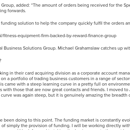
 Group, added: “The amount of orders being received for the Sp
ing forwards.
 funding solution to help the company quickly fulfil the orders an
al/fitness-equipment-firm-backed-by-reward-finance-group
al Business Solutions Group. Michael Grahamslaw catches up with
?
 working in their card acquiring division as a corporate account m
 on a portfolio of trading business customers in a range of sect
s came with a steep learning curve in a pretty full on environme
ps with those that are now great contacts and friends. I moved to
curve was again steep, but it is genuinely amazing the breadth of
ave been doing to this point. The funding market is constantly evo
f simply the provision of funding. I will be working directly with