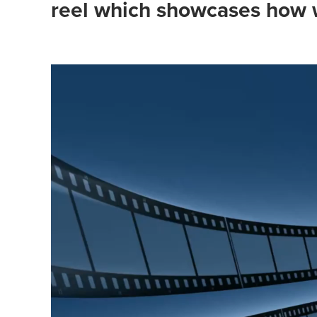
reel which showcases how w
Video
Player