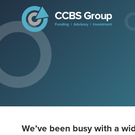
We’ve been busy with a wid