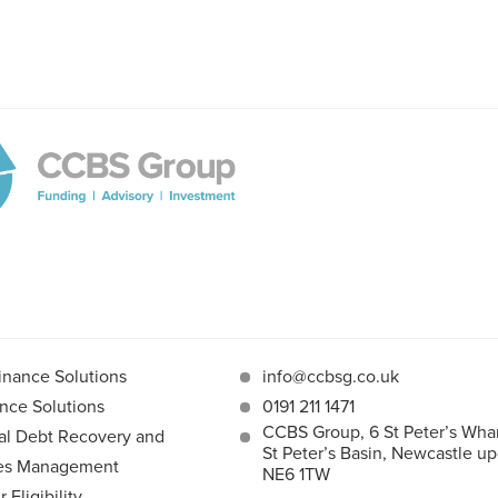
inance Solutions
info@ccbsg.co.uk
nce Solutions
0191 211 1471
CCBS Group, 6 St Peter’s Whar
l Debt Recovery and
St Peter’s Basin, Newcastle u
les Management
NE6 1TW
Eligibility