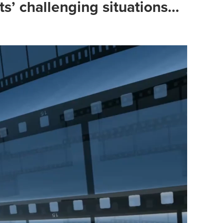
s’ challenging situations…