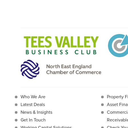
Who We Are
Property F
Latest Deals
Asset Fina
News & Insights
Commercia
Get In Touch
Receivab
Working Capital Solutions
Check Your 