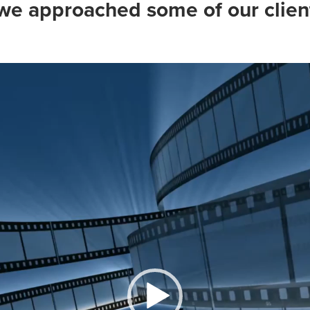
e approached some of our client