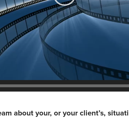
team about your, or your client’s, situa