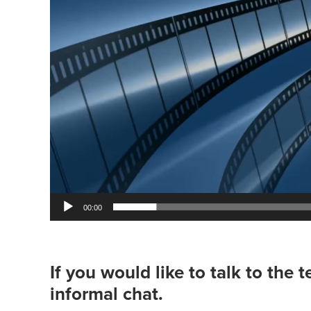
00:00
If you would like to talk to the 
informal chat.