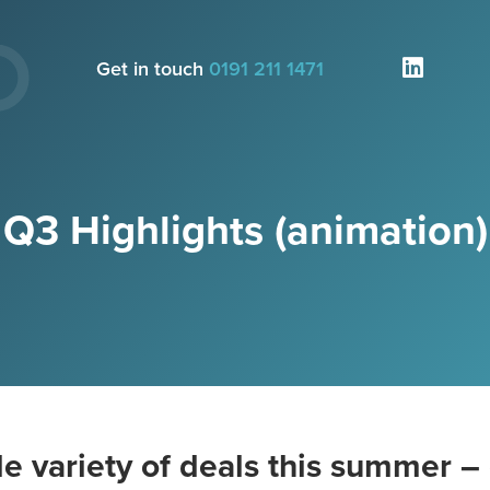
Get in touch
0191 211 1471
Q3 Highlights (animation)
e variety of deals this summer – 