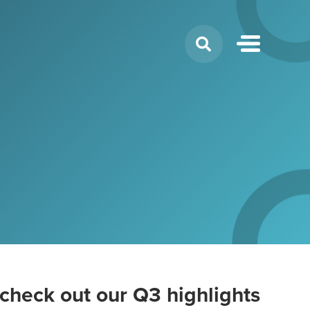
Search
for:
check out our Q3 highlights