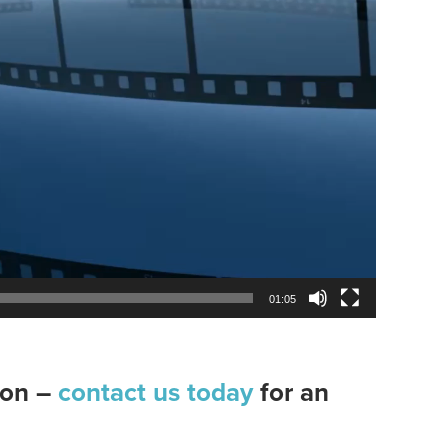
01:05
tion –
contact us today
for an