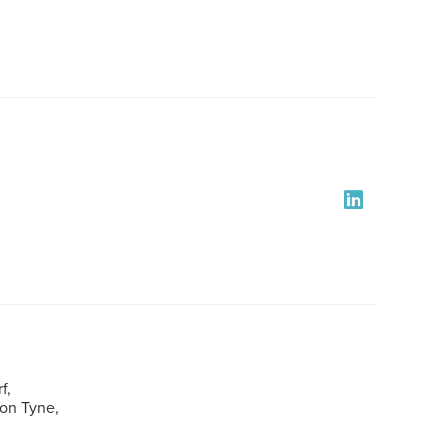
f,
pon Tyne,