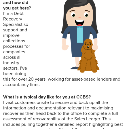
and how did
you get here?
I’m a Debt
Recovery
Specialist so I
support and
improve
collections
processes for
companies
across all
industry
sectors. I’ve
been doing
this for over 20 years, working for asset-based lenders and
accountancy firms.
What is a typical day like for you at CCBS?
I visit customers onsite to secure and back up all the
information and documentation relevant to maximising
recoveries then head back to the office to complete a full
assessment of recoverability of the Sales Ledger. This
includes pulling together a detailed report highlighting best