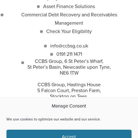
Asset Finance Solutions
Commercial Debt Recovery and Receivables
Management
Check Your Eligibility
info@ccbsg.co.uk
0191 211 1471
CCBS Group, 6 St Peter’s Wharf,
St Peter’s Basin, Newcastle upon Tyne,
NE6 1TW
CCBS Group, Hastings House
5 Falcon Court, Preston Farm,
Stockton on Tees,
TS18 3TS
Manage Consent
We use cookies to optimize our website and our service.
CCBS Group incorporates Corporate and Commercial
Accept