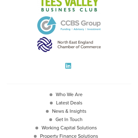
Who We Are
Latest Deals
News & Insights
Get In Touch
Working Capital Solutions
Property Finance Solutions