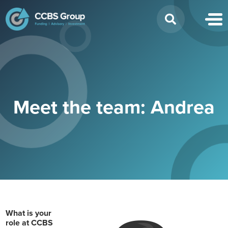
Search
for:
Meet the team: Andrea
What is your
role at CCBS