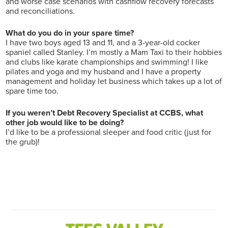
and worse case scenarios with cashflow recovery forecasts
and reconciliations.
What do you do in your spare time?
I have two boys aged 13 and 11, and a 3-year-old cocker
spaniel called Stanley. I’m mostly a Mam Taxi to their hobbies
and clubs like karate championships and swimming! I like
pilates and yoga and my husband and I have a property
management and holiday let business which takes up a lot of
spare time too.
If you weren’t Debt Recovery Specialist at CCBS, what
other job would like to be doing?
I’d like to be a professional sleeper and food critic (just for
the grub)!