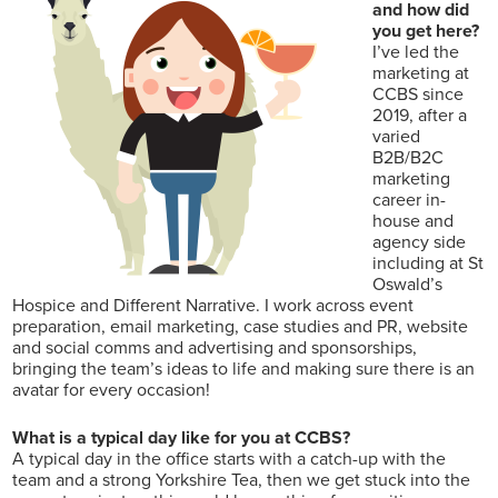
and how did
you get here?
I’ve led the
marketing at
CCBS since
2019, after a
varied
B2B/B2C
marketing
career in-
house and
agency side
including at St
Oswald’s
Hospice and Different Narrative. I work across event
preparation, email marketing, case studies and PR, website
and social comms and advertising and sponsorships,
bringing the team’s ideas to life and making sure there is an
avatar for every occasion!
What is a typical day like for you at CCBS?
A typical day in the office starts with a catch-up with the
team and a strong Yorkshire Tea, then we get stuck into the