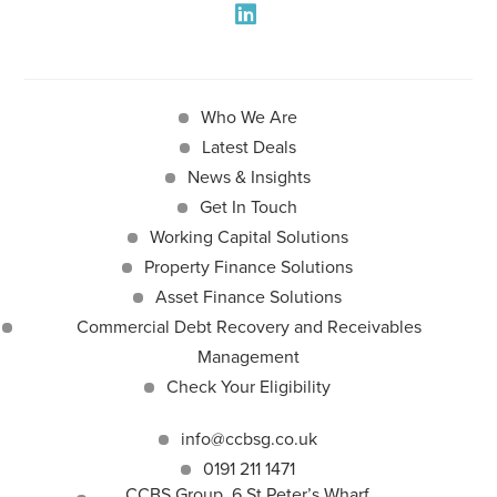
Who We Are
Latest Deals
News & Insights
Get In Touch
Working Capital Solutions
Property Finance Solutions
Asset Finance Solutions
Commercial Debt Recovery and Receivables
Management
Check Your Eligibility
info@ccbsg.co.uk
0191 211 1471
CCBS Group, 6 St Peter’s Wharf,