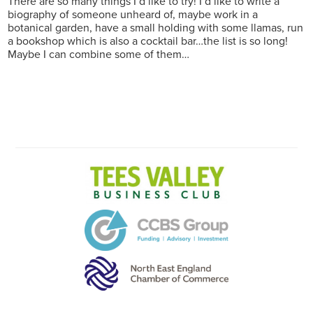
There are so many things I’d like to try! I’d like to write a
biography of someone unheard of, maybe work in a
botanical garden, have a small holding with some llamas, run
a bookshop which is also a cocktail bar…the list is so long!
Maybe I can combine some of them…