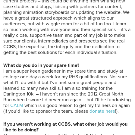
current projects – this could be anything from writing new
case studies and blogs, liaising with partners for content,
planning animation storyboards or updating the website. We
have a great structured approach which aligns to our
audiences, but with wiggle room for a bit of fun too. I learn
so much working with everyone and their specialisms – it’s a
really close, supportive team and part of my job is to make
sure our clients, intermediaries and prospects see the real
CCBS; the expertise, the integrity and the dedication to
getting the best solutions for each individual situation.
What do you do in your spare time?
I am a super keen gardener in my spare time and study at
college one day a week for my RHS qualifications. Not sure
what I’ll do with it but I’ve met some great people and
learned so many new skills. I am also training for the
Darlington 10k – I haven’t run since the 2012 Great North
Run when I swore I’d never run again – but I’ll be fundraising
for
CALM
which is a good reason to get my trainers on again
(if you’d like to sponsor the team, please
donate here
!).
If you weren’t working at CCBS, what other job would you
like to be doing?