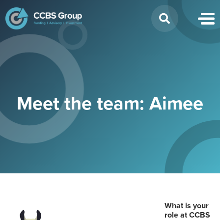
Search
for:
Meet the team: Aimee
What is your
role at CCBS