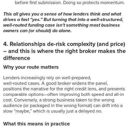
before first submission. Doing so protects momentum.
This all gives you a sense of how lenders think and what
drives a fast “yes.” But turning that into a well‑structured,
well‑routed funding case isn’t something most business
owners can (or should) do alone.
4. Relationships de‑risk complexity (and price)
–
and this is where the right broker makes the
difference
Why your route matters
Lenders increasingly rely on
well‑prepared,
well‑routed cases. A good broker widens the panel,
positions the narrative for the right credit lens, and presents
comparable options—often improving both speed and all‑in
cost
. Conversely, a strong business taken to the wrong
audience (or packaged in the wrong format) can drift into a
slow “maybe,” which is usually just a delayed
no
.
What this means in practice