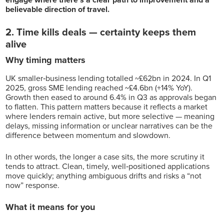
believable direction of travel.
2. Time kills deals — certainty keeps them
alive
Why timing matters
UK smaller‑business lending totalled ~£62bn in 2024. In Q1
2025, gross SME lending reached ~£4.6bn (+14% YoY).
Growth then eased to around 6.4% in Q3 as approvals began
to flatten. This pattern matters because it reflects a market
where lenders remain active, but more selective — meaning
delays, missing information or unclear narratives can be the
difference between momentum and slowdown.
In other words, the longer a case sits, the more scrutiny it
tends to attract. Clean, timely, well‑positioned applications
move quickly; anything ambiguous drifts and risks a “not
now” response.
What it means for you