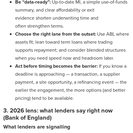
Be “data‑ready”:
Up‑to‑date MI, a simple use‑of‑funds
summary, and clear affordability or exit
evidence shorten underwriting time and
often strengthen terms.
Choose the right lane from the outset:
Use ABL where
assets fit; lean toward term loans where trading
supports repayment; and consider blended structures
when you need speed now and headroom later.
Act before timing becomes the barrier:
If you know a
deadline is approaching — a transaction, a supplier
payment, a site opportunity, a refinancing event — the
earlier the engagement, the more options (and better
pricing) tend to be available.
3. 2026 lens: what lenders say right now
(Bank of England)
What lenders are signalling