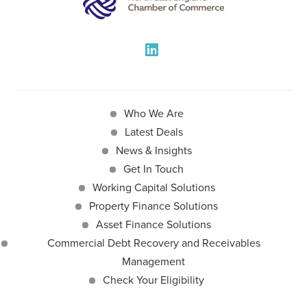
Who We Are
Latest Deals
News & Insights
Get In Touch
Working Capital Solutions
Property Finance Solutions
Asset Finance Solutions
Commercial Debt Recovery and Receivables
Management
Check Your Eligibility