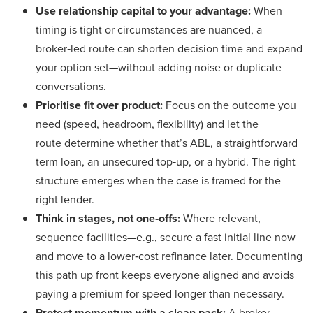
Use relationship capital to your advantage:
When
timing is tight or circumstances are nuanced, a
broker‑led route can shorten decision time and expand
your option set—without adding noise or duplicate
conversations.
Prioritise fit over product:
Focus on the outcome you
need (speed, headroom, flexibility) and let the
route determine whether that’s ABL, a straightforward
term loan, an unsecured top‑up, or a hybrid. The right
structure emerges when the case is framed for the
right lender.
Think in stages, not one‑offs:
Where relevant,
sequence facilities—e.g., secure a fast initial line now
and move to a lower‑cost refinance later. Documenting
this path up front keeps everyone aligned and avoids
paying a premium for speed longer than necessary.
Protect momentum with a clean pack:
A broker