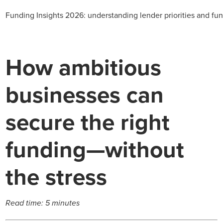
Funding Insights 2026: understanding lender priorities and fun
How ambitious
businesses can
secure the right
funding—without
the stress
Read time: 5 minutes