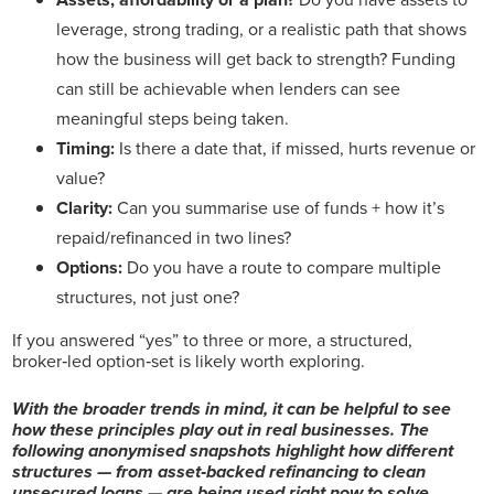
leverage, strong trading, or a realistic path that shows
how the business will get back to strength? Funding
can still be achievable when lenders can see
meaningful steps being taken.
Timing:
Is there a date that, if missed, hurts revenue or
value?
Clarity:
Can you summarise use of funds + how it’s
repaid/refinanced in two lines?
Options:
Do you have a route to compare multiple
structures, not just one?
If you answered “yes” to three or more, a structured,
broker‑led option‑set is likely worth exploring.
With the broader trends in mind, it can be helpful to see
how these principles play out in real businesses. The
following anonymised snapshots highlight how different
structures — from asset‑backed refinancing to clean
unsecured loans — are being used right now to solve