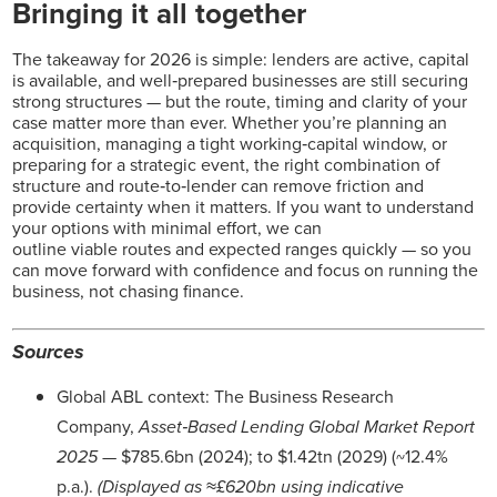
Bringing it all together
The takeaway for 2026 is simple: lenders are active, capital
is available, and well‑prepared businesses are still securing
strong structures — but the route, timing and clarity of your
case matter more than ever. Whether you’re planning an
acquisition, managing a tight working‑capital window, or
preparing for a strategic event, the right combination of
structure and route‑to‑lender can remove friction and
provide certainty when it matters. If you want to understand
your options with minimal effort, we can
outline viable routes and expected ranges quickly — so you
can move forward with confidence and focus on running the
business, not chasing finance.
Sources
Global ABL context: The Business Research
Company,
Asset‑Based Lending Global Market Report
2025
— $785.6bn (2024); to $1.42tn (2029) (~12.4%
p.a.).
(Displayed as ≈£620bn using indicative