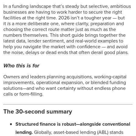
In a funding landscape that’s steady but selective, ambitious
businesses are having to work harder to secure the right
facilities at the right time. 2026 isn’t a tougher year — but
it
is
a more deliberate one, where clarity, preparation and
choosing the correct route matter just as much as the
numbers themselves. This short guide brings together the
latest data, lender sentiment, and real‑world examples to
help you navigate the market with confidence — and avoid
the noise, delays or dead ends that often derail good plans.
Who this is for
Owners and leaders planning acquisitions, working‑capital
improvements, operational expansion, or blended funding
solutions—and who want certainty without endless phone
calls or form‑filling.
The 30‑second summary
Structured finance is robust—alongside conventional
lending.
Globally, asset‑based lending (ABL) stands