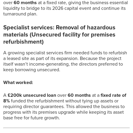
over
60 months
at a fixed rate, giving the business essential
liquidity to bridge to its 2026 capital event and continue its
turnaround plan.
Specialist services: Removal of hazardous
materials (Unsecured facility for premises
refurbishment)
A growing specialist services firm needed funds to refurbish
a leased site as part of its expansion. Because the project
itself wasn’t income‑generating, the directors preferred to
keep borrowing unsecured.
What worked:
A
£200k unsecured loan
over
60 months
at a
fixed rate of
8%
funded the refurbishment without tying up assets or
requiring director guarantees. This allowed the business to
progress with its premises upgrade while keeping its asset
base free for future growth.