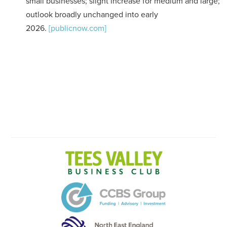
small businesses; slight increase for medium and large;
outlook broadly unchanged into early
2026.
[publicnow.com]