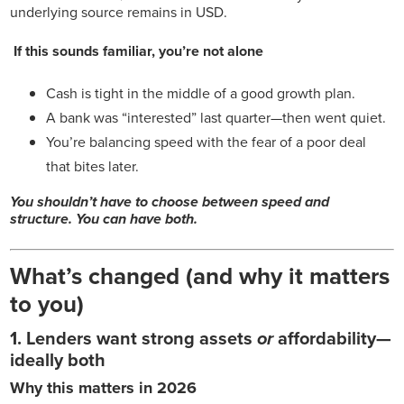
underlying source remains in USD.
If this sounds familiar, you’re not alone
Cash is tight in the middle of a good growth plan.
A bank was “interested” last quarter—then went quiet.
You’re balancing speed with the fear of a poor deal
that bites later.
You shouldn’t have to choose between speed and
structure. You can have both.
What’s changed (and why it matters
to you)
1. Lenders want strong assets
or
affordability—
ideally both
Why this matters in 2026