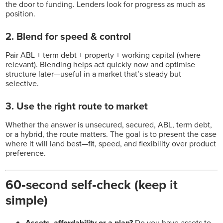
the door to funding. Lenders look for progress as much as
position.
2. Blend for speed & control
Pair ABL + term debt + property + working capital (where
relevant). Blending helps act quickly now and optimise
structure later—useful in a market that’s steady but
selective.
3. Use the right route to market
Whether the answer is unsecured, secured, ABL, term debt,
or a hybrid, the route matters. The goal is to present the case
where it will land best—fit, speed, and flexibility over product
preference.
60‑second self‑check (keep it
simple)
Assets, affordability or a plan?
Do you have assets to