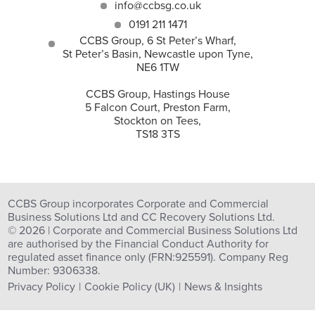
info@ccbsg.co.uk
0191 211 1471
CCBS Group, 6 St Peter’s Wharf,
St Peter’s Basin, Newcastle upon Tyne,
NE6 1TW
CCBS Group, Hastings House
5 Falcon Court, Preston Farm,
Stockton on Tees,
TS18 3TS
CCBS Group incorporates Corporate and Commercial
Business Solutions Ltd and CC Recovery Solutions Ltd.
© 2026 | Corporate and Commercial Business Solutions Ltd
are authorised by the Financial Conduct Authority for
regulated asset finance only (FRN:925591). Company Reg
Number: 9306338.
Privacy Policy
Cookie Policy (UK)
News & Insights