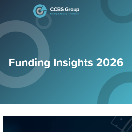
Search
for:
Funding Insights 2026