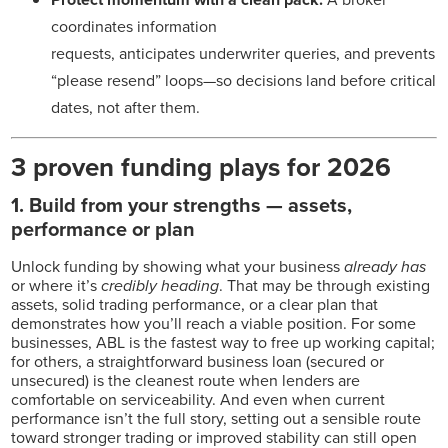
coordinates information
requests, anticipates underwriter queries, and prevents
“please resend” loops—so decisions land before critical
dates, not after them.
3 proven funding plays for 2026
1.
Build from your strengths — assets,
performance or plan
Unlock funding by showing what your business
already has
or where it’s
credibly heading
. That may be through existing
assets, solid trading performance, or a clear plan that
demonstrates how you’ll reach a viable position. For some
businesses, ABL is the fastest way to free up working capital;
for others, a straightforward business loan (secured or
unsecured) is the cleanest route when lenders are
comfortable on serviceability. And even when current
performance isn’t the full story, setting out a sensible route
toward stronger trading or improved stability can still open