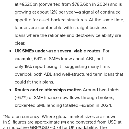
at ≈£620bn (converted from $785.6bn in 2024) and is
growing at about 12% per year—a signal of continued
appetite for asset‑backed structures. At the same time,
lenders are comfortable with straight business
loans where the rationale and debt‑service ability are
clear.
UK SMEs under‑use several viable routes.
For
example, 64% of SMEs know about ABL, but
only 19% report using it—suggesting many firms
overlook both ABL and well‑structured term loans that
could fit their plans.
Routes and relationships matter.
Around two‑thirds
(~67%) of SME finance now flows through brokers;
broker‑led SME lending totalled ~£38bn in 2024.
*Note on currency: Where global market sizes are shown
in £, figures are approximate (≈) and converted from USD at
an indicative GBP/USD ~0.79 for UK readability. The