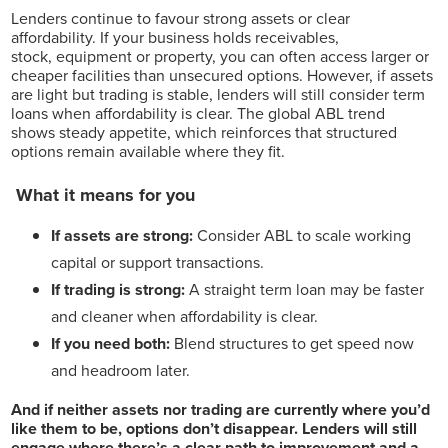
Lenders continue to favour strong assets or clear
affordability. If your business holds receivables,
stock, equipment or property, you can often access larger or
cheaper facilities than unsecured options. However, if assets
are light but trading is stable, lenders will still consider term
loans when affordability is clear. The global ABL trend
shows steady appetite, which reinforces that structured
options remain available where they fit.
What it means for you
If assets are strong:
Consider ABL to scale working
capital or support transactions.
If trading is strong:
A straight term loan may be faster
and cleaner when affordability is clear.
If you need both:
Blend structures to get speed now
and headroom later.
And if neither assets nor trading are currently where you’d
like them to be, options don’t disappear. Lenders will still
engage where there’s a clear path to improvement and a