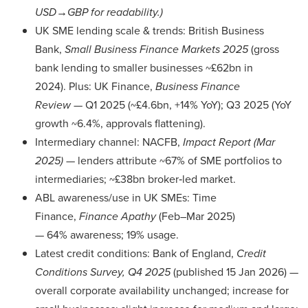
USD→GBP for readability.)
UK SME lending scale & trends: British Business
Bank,
Small Business Finance Markets 2025
(gross
bank lending to smaller businesses ~£62bn in
2024). Plus: UK Finance,
Business Finance
Review
— Q1 2025 (~£4.6bn, +14% YoY); Q3 2025 (YoY
growth ~6.4%, approvals flattening).
Intermediary channel: NACFB,
Impact Report (Mar
2025)
— lenders attribute ~67% of SME portfolios to
intermediaries; ~£38bn broker‑led market.
ABL awareness/use in UK SMEs: Time
Finance,
Finance Apathy
(Feb–Mar 2025)
— 64% awareness; 19% usage.
Latest credit conditions: Bank of England,
Credit
Conditions Survey, Q4 2025
(published 15 Jan 2026) —
overall corporate availability unchanged; increase for