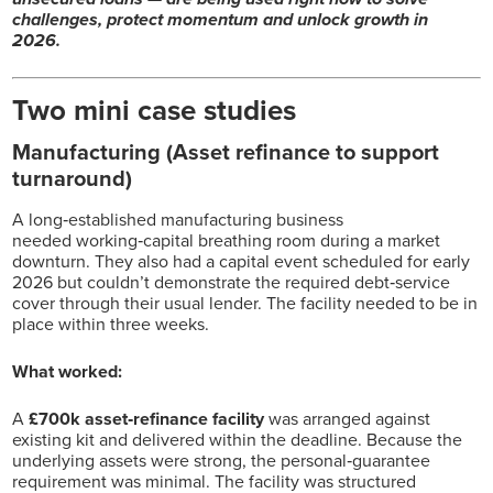
challenges, protect momentum and unlock growth in
2026.
Two mini case studies
Manufacturing (Asset refinance to support
turnaround)
A long‑established manufacturing business
needed working‑capital breathing room during a market
downturn. They also had a capital event scheduled for early
2026 but couldn’t demonstrate the required debt‑service
cover through their usual lender. The facility needed to be in
place within three weeks.
What worked:
A
£700k asset‑refinance facility
was arranged against
existing kit and delivered within the deadline. Because the
underlying assets were strong, the personal‑guarantee
requirement was minimal. The facility was structured