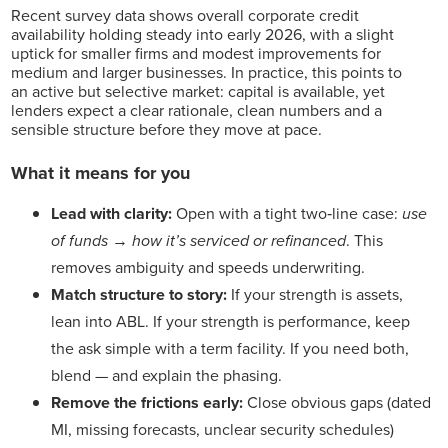
Recent survey data shows overall corporate credit
availability holding steady into early 2026, with a slight
uptick for smaller firms and modest improvements for
medium and larger businesses. In practice, this points to
an active but selective market: capital is available, yet
lenders expect a clear rationale, clean numbers and a
sensible structure before they move at pace.
What it means for you
Lead with clarity:
Open with a tight two‑line case:
use
of funds
→
how it’s serviced or refinanced
. This
removes ambiguity and speeds underwriting.
Match structure to story:
If your strength is assets,
lean into ABL. If your strength is performance, keep
the ask simple with a term facility. If you need both,
blend — and explain the phasing.
Remove the frictions early:
Close obvious gaps (dated
MI, missing forecasts, unclear security schedules)