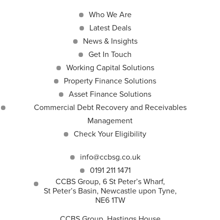
Who We Are
Latest Deals
News & Insights
Get In Touch
Working Capital Solutions
Property Finance Solutions
Asset Finance Solutions
Commercial Debt Recovery and Receivables
Management
Check Your Eligibility
info@ccbsg.co.uk
0191 211 1471
CCBS Group, 6 St Peter’s Wharf,
St Peter’s Basin, Newcastle upon Tyne,
NE6 1TW
CCBS Group, Hastings House