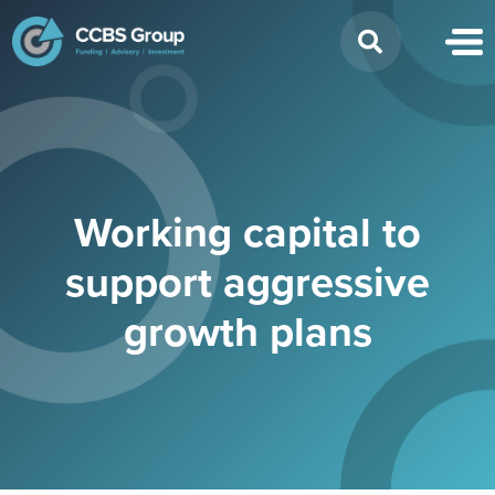
Search
for:
Working capital to
support aggressive
growth plans