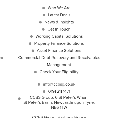
Who We Are
Latest Deals
News & Insights
Get In Touch
Working Capital Solutions
Property Finance Solutions
Asset Finance Solutions
Commercial Debt Recovery and Receivables
Management
Check Your Eligibility
info@ccbsg.co.uk
0191 211 1471
CCBS Group, 6 St Peter’s Wharf,
St Peter’s Basin, Newcastle upon Tyne,
NE6 1TW
CCBS Group, Hastings House