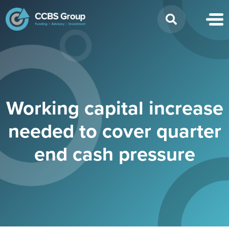
Search
for:
Working capital increase
needed to cover quarter
end cash pressure