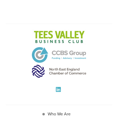
Who We Are