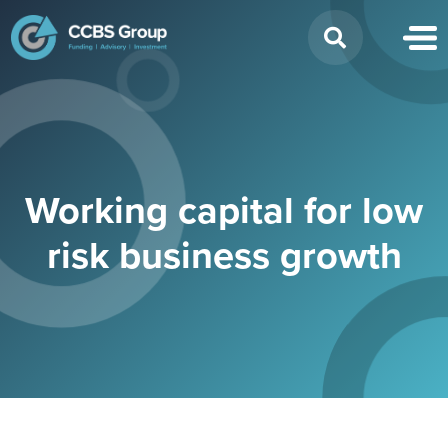
Search
for:
Working capital for low
risk business growth