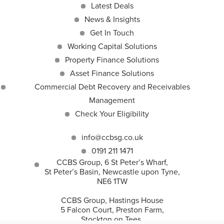
Latest Deals
News & Insights
Get In Touch
Working Capital Solutions
Property Finance Solutions
Asset Finance Solutions
Commercial Debt Recovery and Receivables
Management
Check Your Eligibility
info@ccbsg.co.uk
0191 211 1471
CCBS Group, 6 St Peter’s Wharf,
St Peter’s Basin, Newcastle upon Tyne,
NE6 1TW
CCBS Group, Hastings House
5 Falcon Court, Preston Farm,
Stockton on Tees,