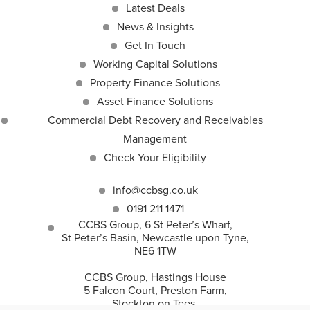
Latest Deals
News & Insights
Get In Touch
Working Capital Solutions
Property Finance Solutions
Asset Finance Solutions
Commercial Debt Recovery and Receivables
Management
Check Your Eligibility
info@ccbsg.co.uk
0191 211 1471
CCBS Group, 6 St Peter’s Wharf,
St Peter’s Basin, Newcastle upon Tyne,
NE6 1TW
CCBS Group, Hastings House
5 Falcon Court, Preston Farm,
Stockton on Tees,