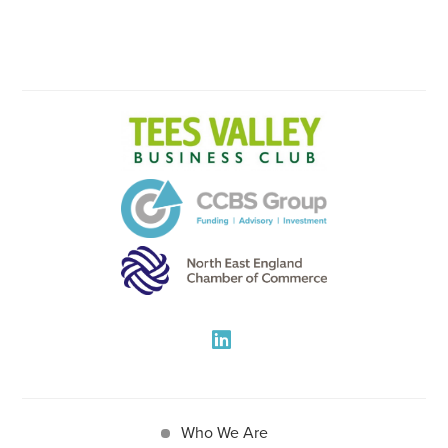
Who We Are