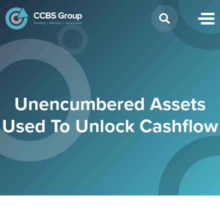
Search
for:
Unencumbered Assets
Used To Unlock Cashflow