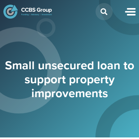
Search
for:
Small unsecured loan to
support property
improvements