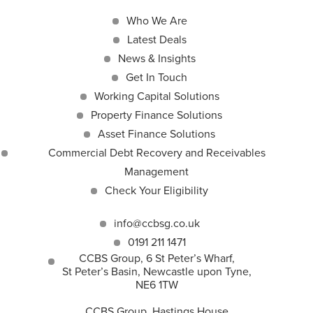
Who We Are
Latest Deals
News & Insights
Get In Touch
Working Capital Solutions
Property Finance Solutions
Asset Finance Solutions
Commercial Debt Recovery and Receivables
Management
Check Your Eligibility
info@ccbsg.co.uk
0191 211 1471
CCBS Group, 6 St Peter’s Wharf,
St Peter’s Basin, Newcastle upon Tyne,
NE6 1TW
CCBS Group, Hastings House