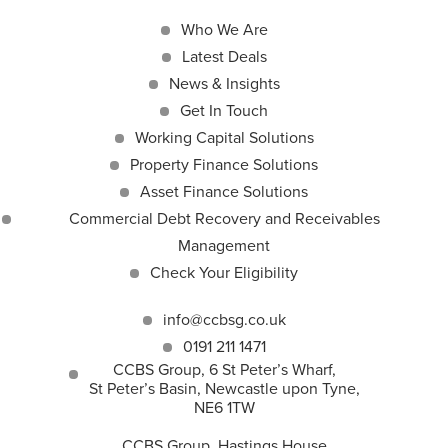
Who We Are
Latest Deals
News & Insights
Get In Touch
Working Capital Solutions
Property Finance Solutions
Asset Finance Solutions
Commercial Debt Recovery and Receivables
Management
Check Your Eligibility
info@ccbsg.co.uk
0191 211 1471
CCBS Group, 6 St Peter’s Wharf,
St Peter’s Basin, Newcastle upon Tyne,
NE6 1TW
CCBS Group, Hastings House