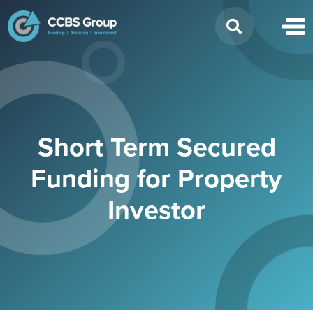
Search
for:
Short Term Secured
Funding for Property
Investor