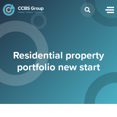
Search
for:
Residential property
portfolio new start