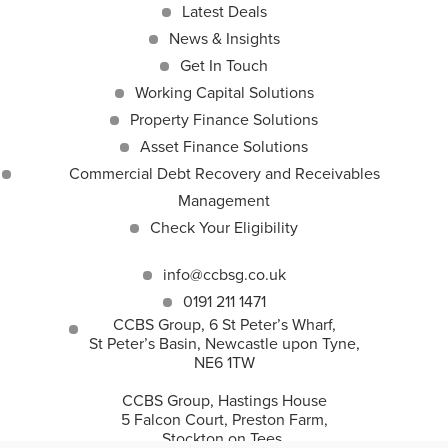
Latest Deals
News & Insights
Get In Touch
Working Capital Solutions
Property Finance Solutions
Asset Finance Solutions
Commercial Debt Recovery and Receivables
Management
Check Your Eligibility
info@ccbsg.co.uk
0191 211 1471
CCBS Group, 6 St Peter’s Wharf,
St Peter’s Basin, Newcastle upon Tyne,
NE6 1TW
CCBS Group, Hastings House
5 Falcon Court, Preston Farm,
Stockton on Tees,