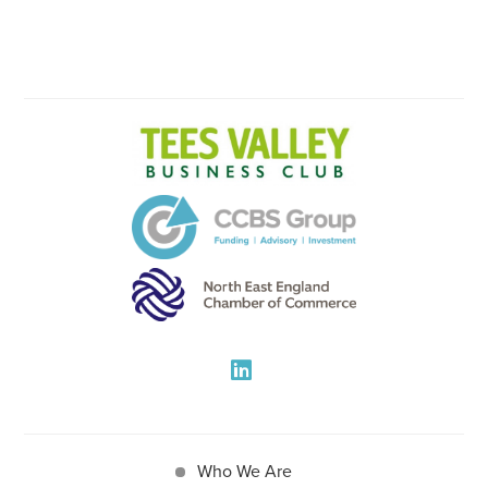
Who We Are