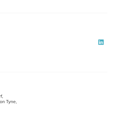
f,
pon Tyne,