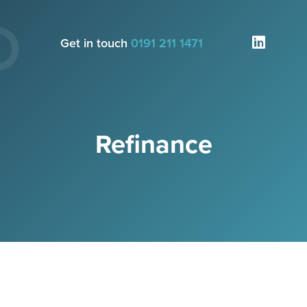
Get in touch
0191 211 1471
Refinance