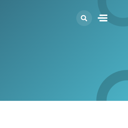
Search
for: