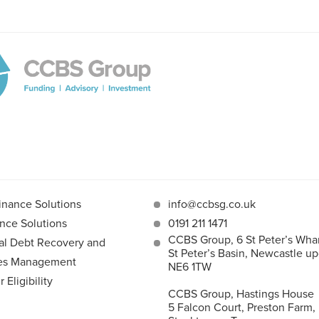
inance Solutions
info@ccbsg.co.uk
nce Solutions
0191 211 1471
CCBS Group, 6 St Peter’s Whar
l Debt Recovery and
St Peter’s Basin, Newcastle u
les Management
NE6 1TW
Eligibility
CCBS Group, Hastings House
5 Falcon Court, Preston Farm,