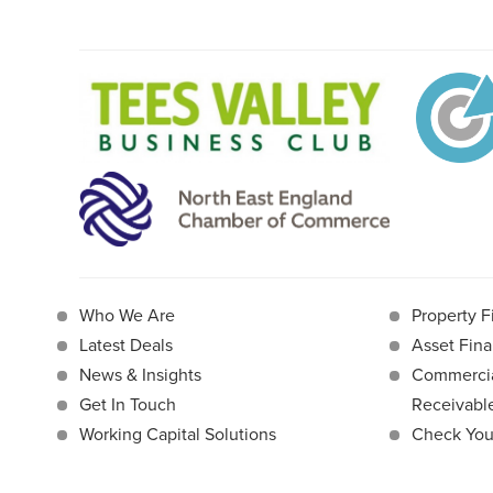
Who We Are
Property F
Latest Deals
Asset Fina
News & Insights
Commercia
Get In Touch
Receivab
Working Capital Solutions
Check Your 