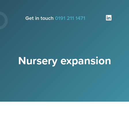
Get in touch
0191 211 1471
Nursery expansion