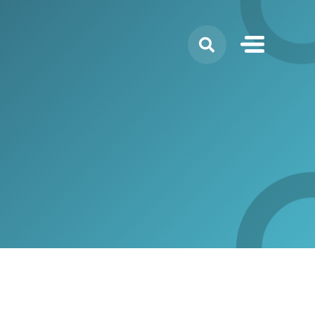
Search
for: