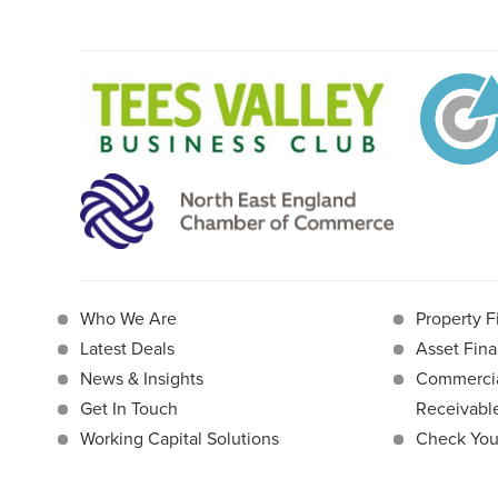
Who We Are
Property F
Latest Deals
Asset Fina
News & Insights
Commercia
Get In Touch
Receivab
Working Capital Solutions
Check Your 