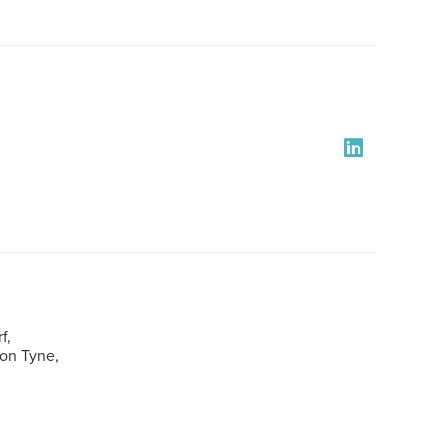
f,
pon Tyne,