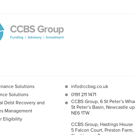
inance Solutions
info@ccbsg.co.uk
nce Solutions
0191 211 1471
CCBS Group, 6 St Peter’s Whar
l Debt Recovery and
St Peter’s Basin, Newcastle u
les Management
NE6 1TW
Eligibility
CCBS Group, Hastings House
5 Falcon Court, Preston Farm,