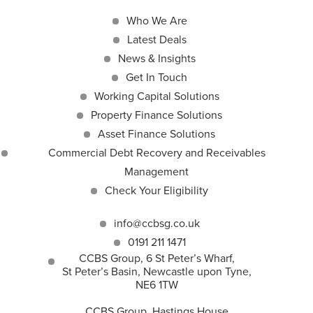
Who We Are
Latest Deals
News & Insights
Get In Touch
Working Capital Solutions
Property Finance Solutions
Asset Finance Solutions
Commercial Debt Recovery and Receivables
Management
Check Your Eligibility
info@ccbsg.co.uk
0191 211 1471
CCBS Group, 6 St Peter’s Wharf,
St Peter’s Basin, Newcastle upon Tyne,
NE6 1TW
CCBS Group, Hastings House