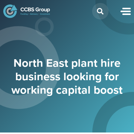
Search
for:
North East plant hire
business looking for
working capital boost