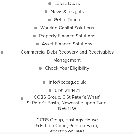
Latest Deals
News & Insights
Get In Touch
Working Capital Solutions
Property Finance Solutions
Asset Finance Solutions
Commercial Debt Recovery and Receivables
Management
Check Your Eligibility
info@ccbsg.co.uk
0191 211 1471
CCBS Group, 6 St Peter’s Wharf,
St Peter’s Basin, Newcastle upon Tyne,
NE6 1TW
CCBS Group, Hastings House
5 Falcon Court, Preston Farm,
Stockton on Tees,