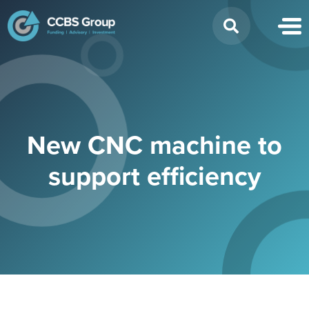
Search
for:
New CNC machine to
support efficiency