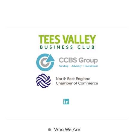
Who We Are