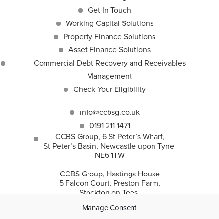
Get In Touch
Working Capital Solutions
Property Finance Solutions
Asset Finance Solutions
Commercial Debt Recovery and Receivables
Management
Check Your Eligibility
info@ccbsg.co.uk
0191 211 1471
CCBS Group, 6 St Peter’s Wharf,
St Peter’s Basin, Newcastle upon Tyne,
NE6 1TW
CCBS Group, Hastings House
5 Falcon Court, Preston Farm,
Stockton on Tees,
TS18 3TS
Manage Consent