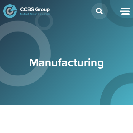
Search
for:
Manufacturing