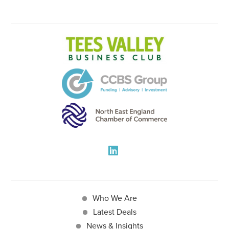
Who We Are
Latest Deals
News & Insights