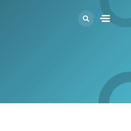
Search
for: