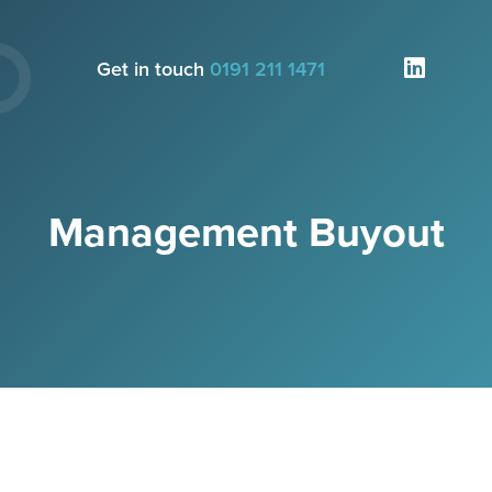
Get in touch
0191 211 1471
Management Buyout