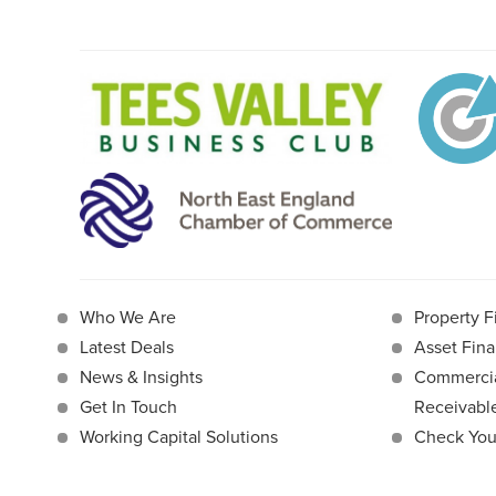
Who We Are
Property F
Latest Deals
Asset Fina
News & Insights
Commercia
Get In Touch
Receivab
Working Capital Solutions
Check Your 