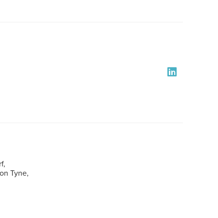
f,
pon Tyne,