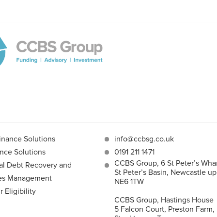
inance Solutions
info@ccbsg.co.uk
nce Solutions
0191 211 1471
CCBS Group, 6 St Peter’s Whar
l Debt Recovery and
St Peter’s Basin, Newcastle u
les Management
NE6 1TW
Eligibility
CCBS Group, Hastings House
5 Falcon Court, Preston Farm,