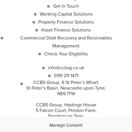
Get In Touch
Working Capital Solutions
Property Finance Solutions
Asset Finance Solutions
Commercial Debt Recovery and Receivables
Management
Check Your Eligibility
info@ccbsg.co.uk
0191 211 1471
CCBS Group, 6 St Peter’s Wharf,
St Peter’s Basin, Newcastle upon Tyne,
NE6 1TW
CCBS Group, Hastings House
5 Falcon Court, Preston Farm,
Stockton on Tees,
TS18 3TS
Manage Consent