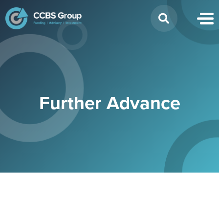
Search
for:
Further Advance