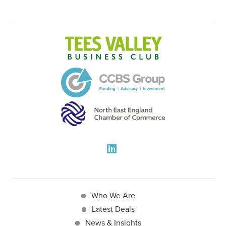
Who We Are
Latest Deals
News & Insights