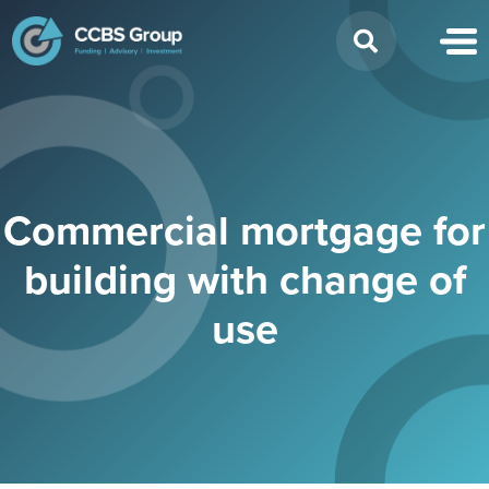
Search
for:
Commercial mortgage for
building with change of
use