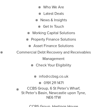
Who We Are
Latest Deals
News & Insights
Get In Touch
Working Capital Solutions
Property Finance Solutions
Asset Finance Solutions
Commercial Debt Recovery and Receivables
Management
Check Your Eligibility
info@ccbsg.co.uk
0191 211 1471
CCBS Group, 6 St Peter’s Wharf,
St Peter’s Basin, Newcastle upon Tyne,
NE6 1TW
CCBS Group, Hastings House