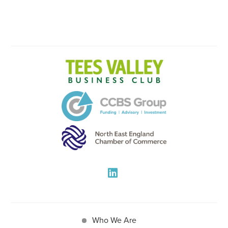
Who We Are