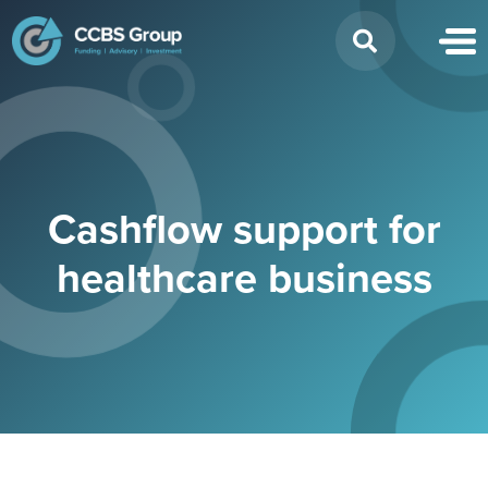
Search
for:
Cashflow support for
healthcare business