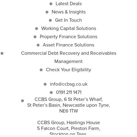
Latest Deals
News & Insights
Get In Touch
Working Capital Solutions
Property Finance Solutions
Asset Finance Solutions
Commercial Debt Recovery and Receivables
Management
Check Your Eligibility
info@ccbsg.co.uk
0191 211 1471
CCBS Group, 6 St Peter’s Wharf,
St Peter’s Basin, Newcastle upon Tyne,
NE6 1TW
CCBS Group, Hastings House
5 Falcon Court, Preston Farm,
Stockton on Tees,