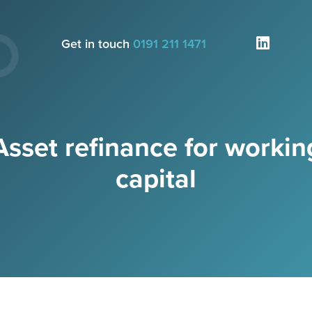
Get in touch
0191 211 1471
Asset refinance for workin
capital