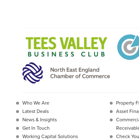
Who We Are
Property F
Latest Deals
Asset Fina
News & Insights
Commercia
Get In Touch
Receivab
Working Capital Solutions
Check Your 