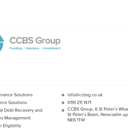
inance Solutions
info@ccbsg.co.uk
nce Solutions
0191 211 1471
CCBS Group, 6 St Peter’s Whar
l Debt Recovery and
St Peter’s Basin, Newcastle u
les Management
NE6 1TW
Eligibility