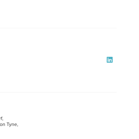
f,
pon Tyne,