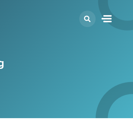
Search
for:
g