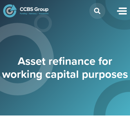
Search
for:
Asset refinance for
working capital purposes