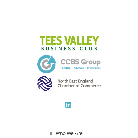
Who We Are