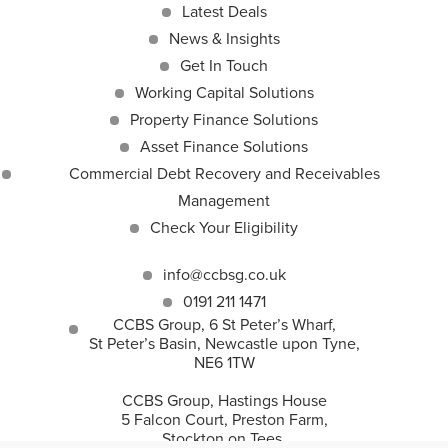
Latest Deals
News & Insights
Get In Touch
Working Capital Solutions
Property Finance Solutions
Asset Finance Solutions
Commercial Debt Recovery and Receivables
Management
Check Your Eligibility
info@ccbsg.co.uk
0191 211 1471
CCBS Group, 6 St Peter’s Wharf,
St Peter’s Basin, Newcastle upon Tyne,
NE6 1TW
CCBS Group, Hastings House
5 Falcon Court, Preston Farm,
Stockton on Tees,