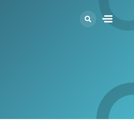
Search
for: