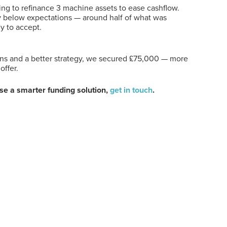
ing to refinance 3 machine assets to ease cashflow.
ay below expectations — around half of what was
y to accept.
ons and a better strategy, we secured £75,000 — more
offer.
use a smarter funding solution,
get in touch
.