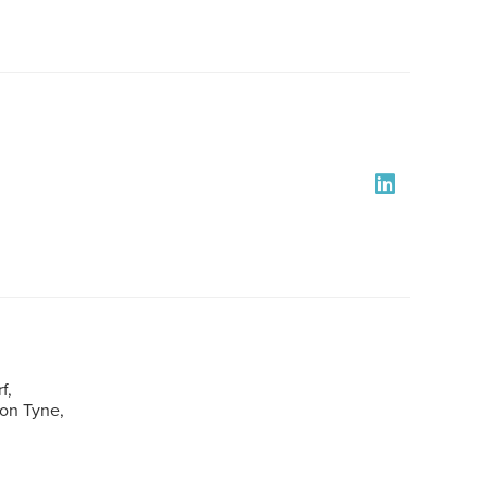
f,
pon Tyne,