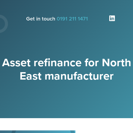
Get in touch
0191 211 1471
Asset refinance for North
East manufacturer