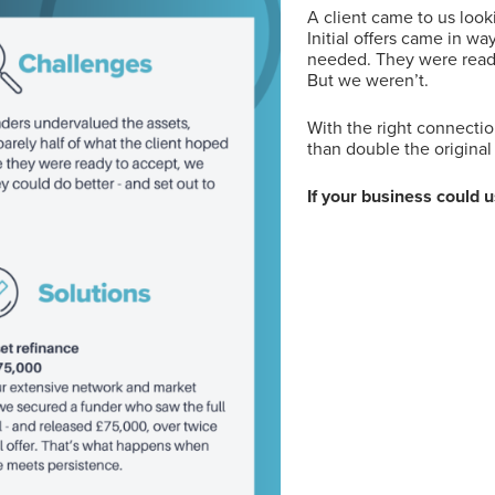
A client came to us look
Initial offers came in w
needed. They were read
But we weren’t.
With the right connecti
than double the original 
If your business could 