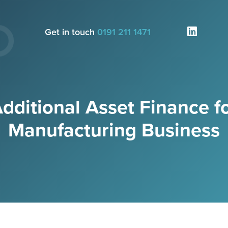
Get in touch
0191 211 1471
dditional Asset Finance f
Manufacturing Business