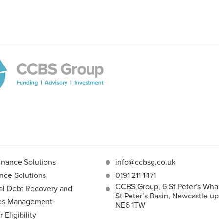
inance Solutions
info@ccbsg.co.uk
nce Solutions
0191 211 1471
CCBS Group, 6 St Peter’s Whar
l Debt Recovery and
St Peter’s Basin, Newcastle u
les Management
NE6 1TW
Eligibility