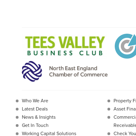
Who We Are
Property F
Latest Deals
Asset Fina
News & Insights
Commercia
Get In Touch
Receivab
Working Capital Solutions
Check Your 