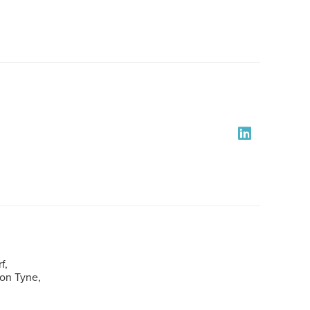
f,
pon Tyne,