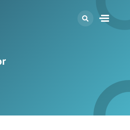
Search
for:
or