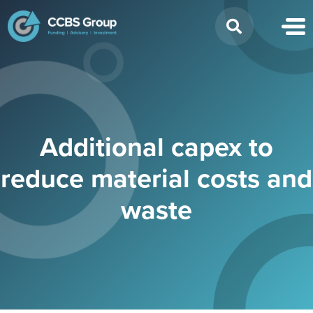
Search
for:
Additional capex to
reduce material costs and
waste