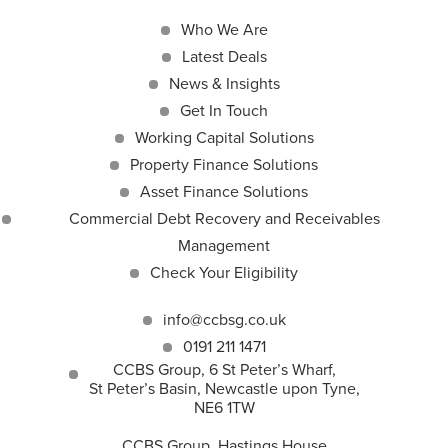
Who We Are
Latest Deals
News & Insights
Get In Touch
Working Capital Solutions
Property Finance Solutions
Asset Finance Solutions
Commercial Debt Recovery and Receivables
Management
Check Your Eligibility
info@ccbsg.co.uk
0191 211 1471
CCBS Group, 6 St Peter’s Wharf,
St Peter’s Basin, Newcastle upon Tyne,
NE6 1TW
CCBS Group, Hastings House