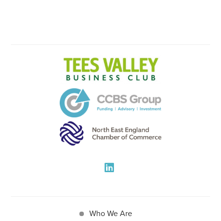
Who We Are