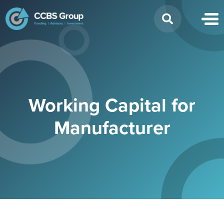
Search
for:
Working Capital for
Manufacturer