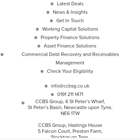
Latest Deals
News & Insights
Get In Touch
Working Capital Solutions
Property Finance Solutions
Asset Finance Solutions
Commercial Debt Recovery and Receivables
Management
Check Your Eligibility
info@ccbsg.co.uk
0191 211 1471
CCBS Group, 6 St Peter’s Wharf,
St Peter’s Basin, Newcastle upon Tyne,
NE6 1TW
CCBS Group, Hastings House
5 Falcon Court, Preston Farm,
Stockton on Tees,