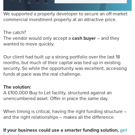
We supported a property developer to secure an off-market
commercial investment property at an attractive price.
The catch?
The vendor would only accept a
cash buyer
– and they
wanted to move quickly.
Our client had built up a strong portfolio over the last 18
months, but much of their capital was tied up in existing
security. So while the opportunity was excellent, accessing
funds at pace was the real challenge.
The solution:
A £100,000 Buy to Let facility, structured against an
unencumbered asset. Offer in place the same day.
When timing is critical, having the right funding structure –
and the right relationships – makes all the difference.
If your business could use a smarter funding solution,
get