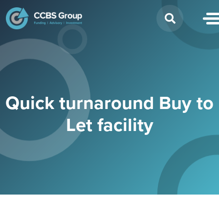
Search
for:
Quick turnaround Buy to
Let facility