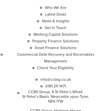
Who We Are
Latest Deals
News & Insights
Get In Touch
Working Capital Solutions
Property Finance Solutions
Asset Finance Solutions
Commercial Debt Recovery and Receivables
Management
Check Your Eligibility
info@ccbsg.co.uk
0191 211 1471
CCBS Group, 6 St Peter’s Wharf,
St Peter’s Basin, Newcastle upon Tyne,
NE6 1TW
CCBS Group, Hastings House