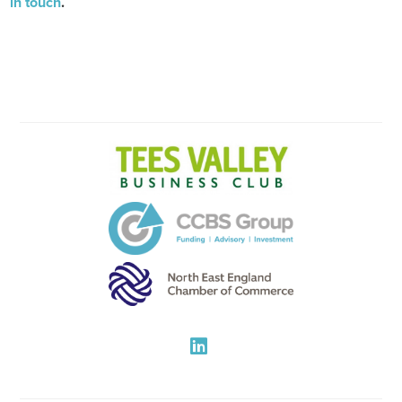
in touch
.