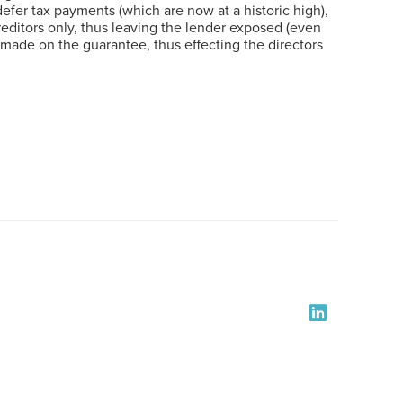
fer tax payments (which are now at a historic high),
creditors only, thus leaving the lender exposed (even
en made on the guarantee, thus effecting the directors