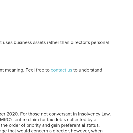
t uses business assets rather than director’s personal
cant meaning. Feel free to
contact us
to understand
mber 2020. For those not conversant in Insolvency Law,
MRC’s entire claim for tax debts collected by a
 order of priority and gain preferential status,
hange that would concern a director, however, when