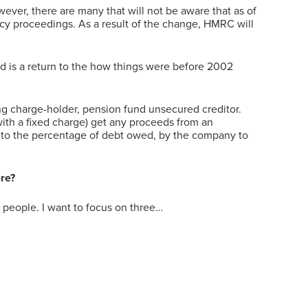
ver, there are many that will not be aware that as of
ncy proceedings. As a result of the change, HMRC will
 is a return to the how things were before 2002
ng charge-holder, pension fund unsecured creditor.
with a fixed charge) get any proceeds from an
ng to the percentage of debt owed, by the company to
ere?
y people. I want to focus on three…