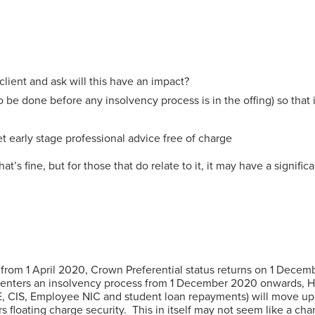
 client and ask will this have an impact?
be done before any insolvency process is in the offing) so that i
t early stage professional advice free of charge
s fine, but for those that do relate to it, it may have a signifi
y from 1 April 2020, Crown Preferential status returns on 1 Dece
at enters an insolvency process from 1 December 2020 onwards, H
CIS, Employee NIC and student loan repayments) will move up the
rs floating charge security. This in itself may not seem like a c