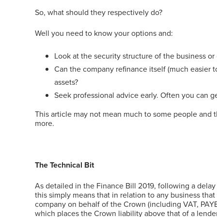
So, what should they respectively do?
Well you need to know your options and:
Look at the security structure of the business or
Can the company refinance itself (much easier to 
assets?
Seek professional advice early. Often you can ge
This article may not mean much to some people and that’
more.
The Technical Bit
As detailed in the Finance Bill 2019, following a dela
this simply means that in relation to any business th
company on behalf of the Crown (including VAT, PAYE, 
which places the Crown liability above that of a lende