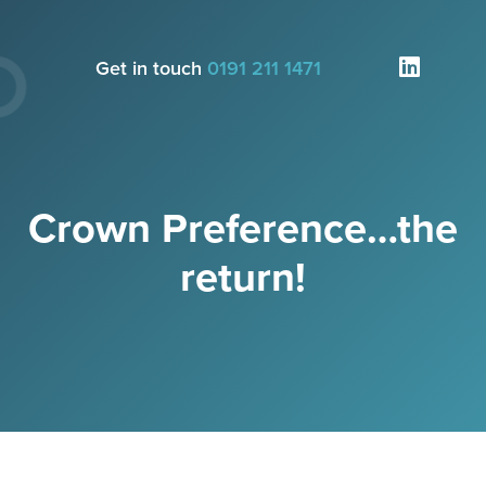
Get in touch
0191 211 1471
Crown Preference…the
return!