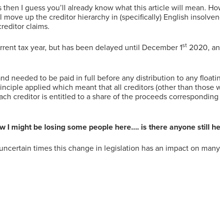
en I guess you’ll already know what this article will mean. Howe
 move up the creditor hierarchy in (specifically) English insolve
reditor claims.
st
rent tax year, but has been delayed until December 1
2020, and
 needed to be paid in full before any distribution to any floati
inciple applied which meant that all creditors (other than those 
ach creditor is entitled to a share of the proceeds correspondi
 I might be losing some people here…. is there anyone still h
 uncertain times this change in legislation has an impact on man