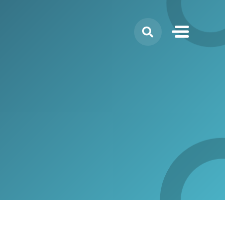
Search
for: