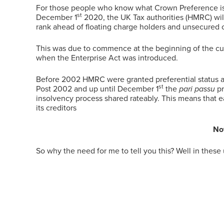
For those people who know what Crown Preference is th
st
December 1
2020, the UK Tax authorities (HMRC) will
rank ahead of floating charge holders and unsecured c
This was due to commence at the beginning of the cur
when the Enterprise Act was introduced.
Before 2002 HMRC were granted preferential status and
st
Post 2002 and up until December 1
the
pari passu
pr
insolvency process shared rateably. This means that e
its creditors
Now
So why the need for me to tell you this? Well in these