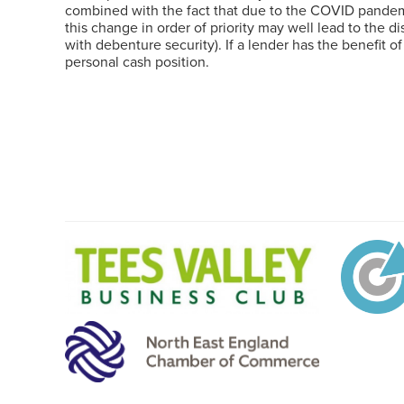
combined with the fact that due to the COVID pandemic
this change in order of priority may well lead to the d
with debenture security). If a lender has the benefit o
personal cash position.