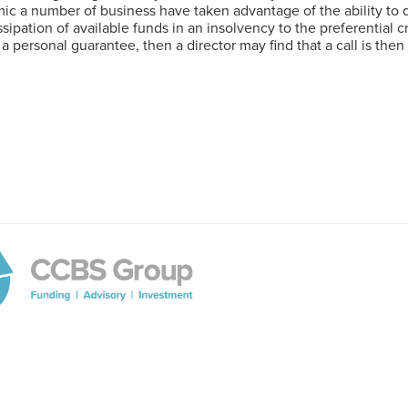
 a number of business have taken advantage of the ability to de
issipation of available funds in an insolvency to the preferential 
f a personal guarantee, then a director may find that a call is th