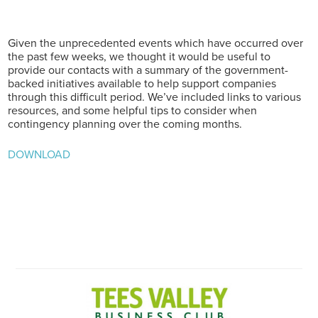
Given the unprecedented events which have occurred over
the past few weeks, we thought it would be useful to
provide our contacts with a summary of the government-
backed initiatives available to help support companies
through this difficult period. We’ve included links to various
resources, and some helpful tips to consider when
contingency planning over the coming months.
DOWNLOAD