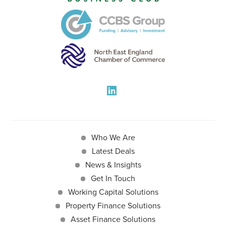
Who We Are
Latest Deals
News & Insights
Get In Touch
Working Capital Solutions
Property Finance Solutions
Asset Finance Solutions