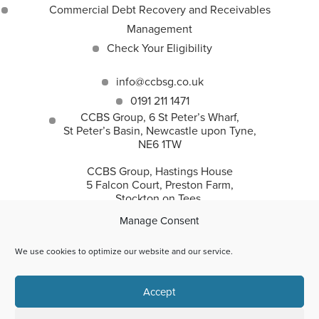
Commercial Debt Recovery and Receivables
Management
Check Your Eligibility
info@ccbsg.co.uk
0191 211 1471
CCBS Group, 6 St Peter’s Wharf,
St Peter’s Basin, Newcastle upon Tyne,
NE6 1TW
CCBS Group, Hastings House
5 Falcon Court, Preston Farm,
Stockton on Tees,
TS18 3TS
Manage Consent
We use cookies to optimize our website and our service.
CCBS Group incorporates Corporate and Commercial
Accept
Business Solutions Ltd and CC Recovery Solutions Ltd.
© 2026 | Corporate and Commercial Business Solutions Ltd