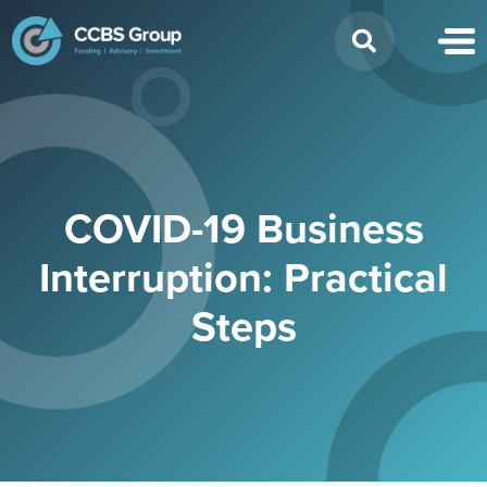
Search
for:
COVID-19 Business
Interruption: Practical
Steps