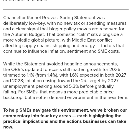
Chancellor Rachel Reeves’ Spring Statement was
deliberately low‑key, with no new tax or spending measures
and a clear signal that bigger policy moves are reserved for
the Autumn Budget. That domestic “calm” sits alongside a
more volatile global picture, with Middle East conflict
affecting supply chains, shipping and energy — factors that
continue to influence inflation, sentiment and SME costs.
While the Statement avoided headline announcements,
the OBR’s updated forecasts still matter: growth for 2026
trimmed to 1.1% (from 1.4%), with 1.6% expected in both 2027
and 2028; inflation easing toward the 2% target by 2027;
unemployment peaking around 5.3% before gradually
falling. For SMEs, that means a more predictable price
backdrop, but a softer demand environment in the near term.
To help SMEs navigate this environment, we’ve broken our
commentary into four key areas — each highlighting the
practical implications and the actions businesses can take
now.