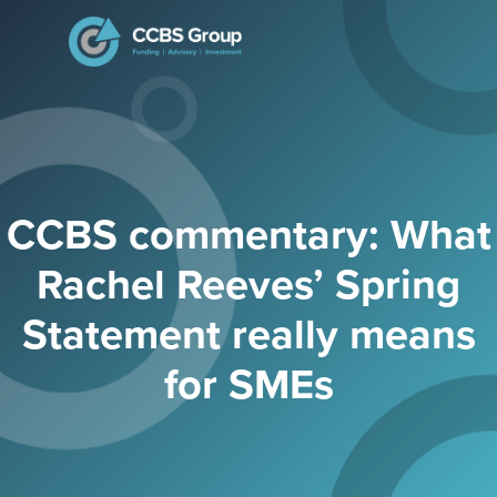
Search
for:
CCBS commentary: What
Rachel Reeves’ Spring
Statement really means
for SMEs