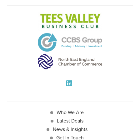
Who We Are
Latest Deals
News & Insights
Get In Touch