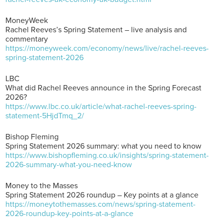
MoneyWeek
Rachel Reeves’s Spring Statement – live analysis and
commentary
https://moneyweek.com/economy/news/live/rachel-reeves-
spring-statement-2026
LBC
What did Rachel Reeves announce in the Spring Forecast
2026?
https://www.lbc.co.uk/article/what-rachel-reeves-spring-
statement-5HjdTmq_2/
Bishop Fleming
Spring Statement 2026 summary: what you need to know
https://www.bishopfleming.co.uk/insights/spring-statement-
2026-summary-what-you-need-know
Money to the Masses
Spring Statement 2026 roundup – Key points at a glance
https://moneytothemasses.com/news/spring-statement-
2026-roundup-key-points-at-a-glance